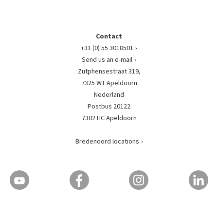
Contact
+31 (0) 55 3018501
Send us an e-mail
Zutphensestraat 319,
7325 WT Apeldoorn
Nederland
Postbus 20122
7302 HC Apeldoorn
Bredenoord locations