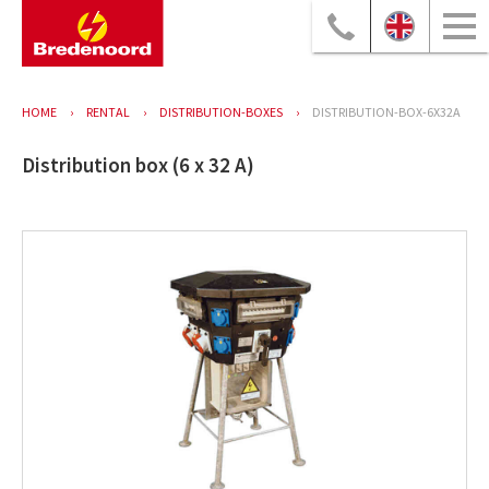
HOME
RENTAL
DISTRIBUTION-BOXES
DISTRIBUTION-BOX-6X32A
Distribution box (6 x 32 A)