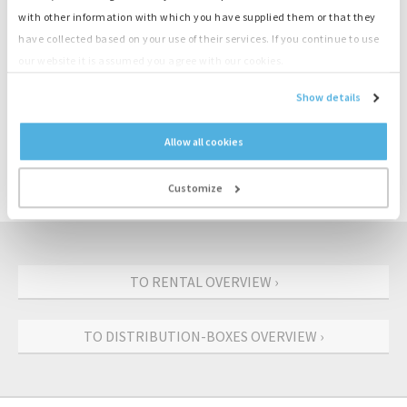
Cables
with other information with which you have supplied them or that they
Load banks
have collected based on your use of their services. If you continue to use
Transformers
our website it is assumed you agree with our cookies.
Start-stop controls
Show details
CONTACT US: +31 (0)55-3018501
Allow all cookies
REQUEST AN OFFER
Customize
TO RENTAL OVERVIEW ›
TO DISTRIBUTION-BOXES OVERVIEW ›