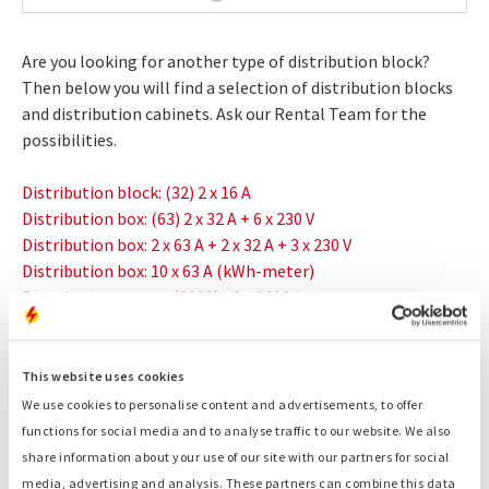
Are you looking for another type of distribution block?
Then below you will find a selection of distribution blocks
and distribution cabinets. Ask our Rental Team for the
possibilities.
Distribution block: (32) 2 x 16 A
Distribution box: (63) 2 x 32 A + 6 x 230 V
Distribution box: 2 x 63 A + 2 x 32 A + 3 x 230 V
Distribution box: 10 x 63 A (kWh-meter)
Distribution set-up: (3200) - 2 x 1600 A
Related products:
This website uses cookies
Generators
We use cookies to personalise content and advertisements, to offer
Container generators
functions for social media and to analyse traffic to our website. We also
Fuel tanks
share information about your use of our site with our partners for social
Light towers
media, advertising and analysis. These partners can combine this data