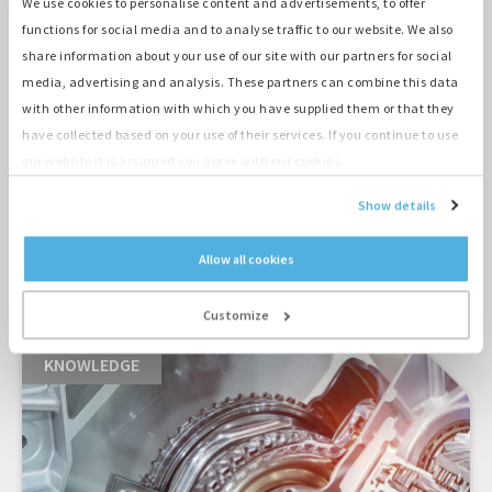
We use cookies to personalise content and advertisements, to offer
functions for social media and to analyse traffic to our website. We also
share information about your use of our site with our partners for social
media, advertising and analysis. These partners can combine this data
with other information with which you have supplied them or that they
A zero-emission drilling under the train tracks
have collected based on your use of their services. If you continue to use
in Amersfoort
our website it is assumed you agree with our cookies.
Show details
Allow all cookies
MORE CASES
Customize
KNOWLEDGE