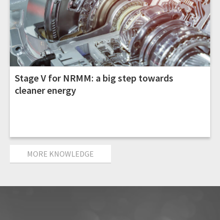
Stage V for NRMM: a big step towards
cleaner energy
MORE KNOWLEDGE