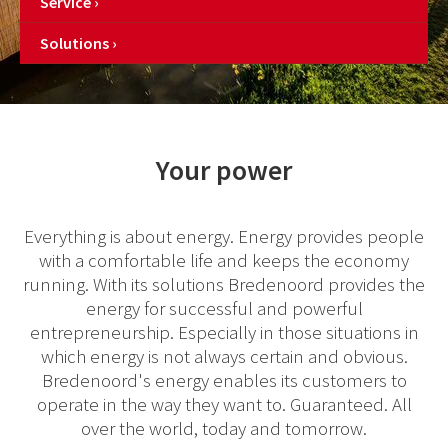
Service
Solutions
Your power
Everything is about energy. Energy provides people
with a comfortable life and keeps the economy
running. With its solutions Bredenoord provides the
energy for successful and powerful
entrepreneurship. Especially in those situations in
which energy is not always certain and obvious.
Bredenoord's energy enables its customers to
operate in the way they want to. Guaranteed. All
over the world, today and tomorrow.