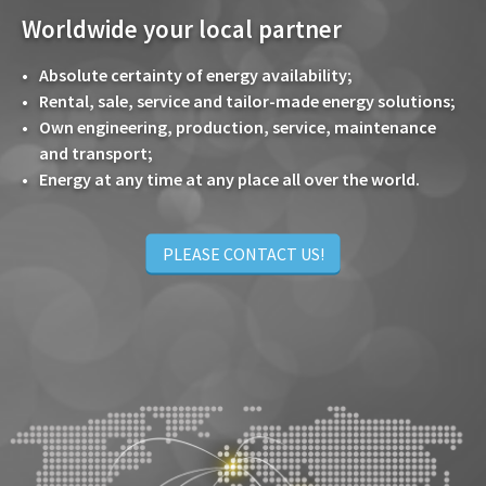
Worldwide your local partner
Absolute certainty of energy availability;
Rental, sale, service and tailor-made energy solutions;
Own engineering, production, service, maintenance
and transport;
Energy at any time at any place all over the world.
PLEASE CONTACT US!