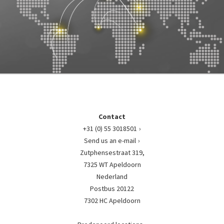
Contact
+31 (0) 55 3018501
Send us an e-mail
Zutphensestraat 319,
7325 WT Apeldoorn
Nederland
Postbus 20122
7302 HC Apeldoorn