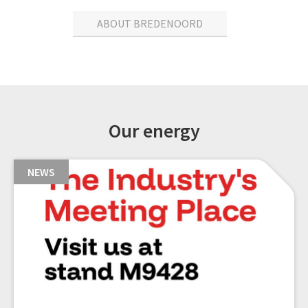
ABOUT BREDENOORD
Our energy
NEWS