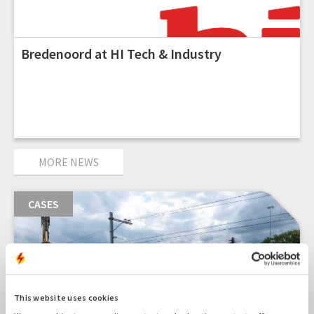
Bredenoord at HI Tech & Industry
MORE NEWS
CASES
This website uses cookies