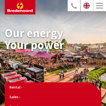
Our energy
Your power
Rental
Sales