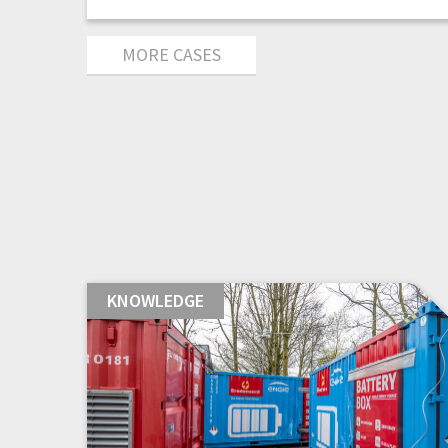
MORE CASES
KNOWLEDGE