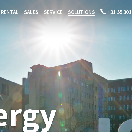
RENTAL
SALES
SERVICE
SOLUTIONS
+31 55 301
ergy