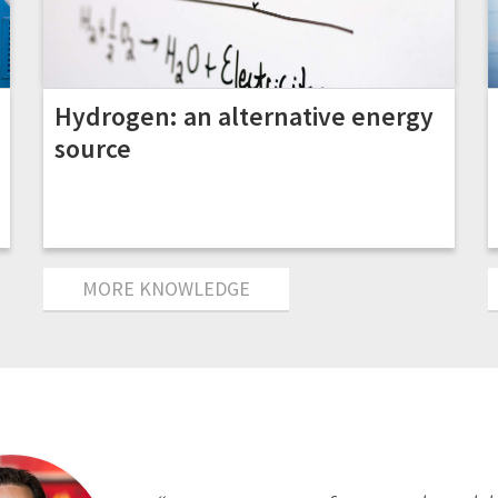
Hydrogen: an alternative energy
source
MORE KNOWLEDGE