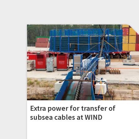
Extra power for transfer of
subsea cables at WIND