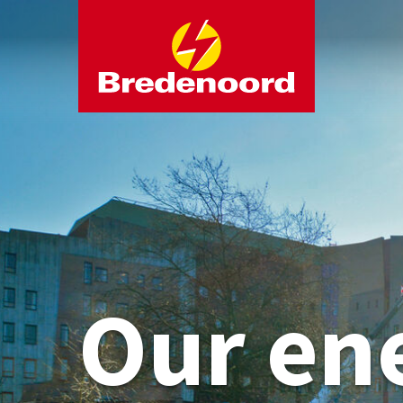
Our en