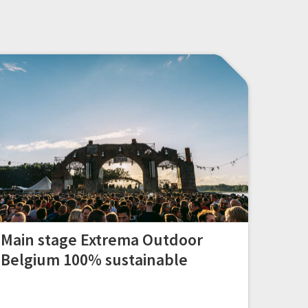
Main stage Extrema Outdoor
Belgium 100% sustainable