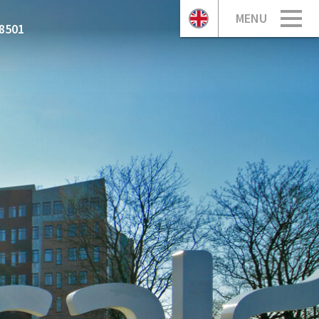
MENU
8501