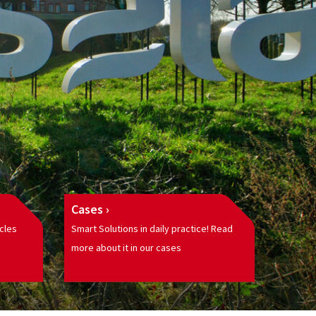
Cases
cles
Smart Solutions in daily practice! Read
more about it in our cases