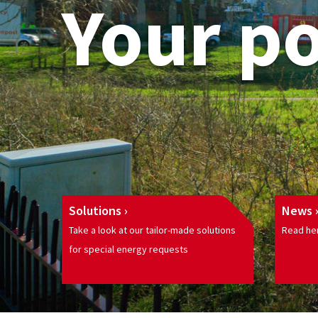
Your p
Solutions
News
Take a look at our tailor-made solutions
Read her
for special energy requests