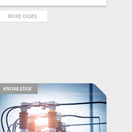
MORE CASES
KNOWLEDGE