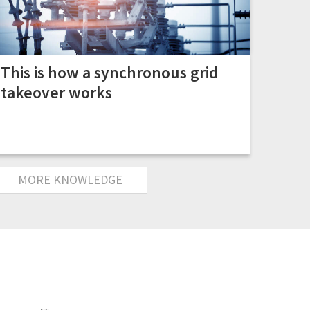
This is how a synchronous grid
takeover works
MORE KNOWLEDGE