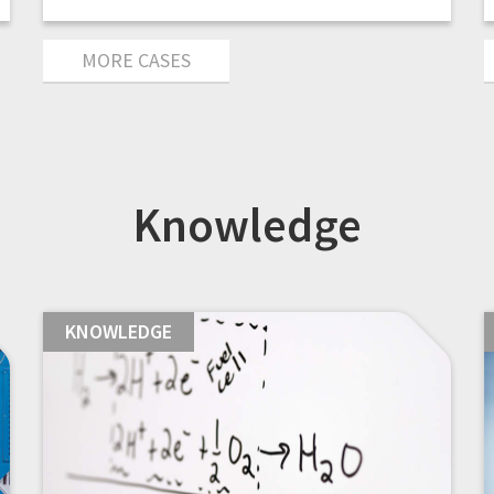
MORE CASES
Knowledge
KNOWLEDGE