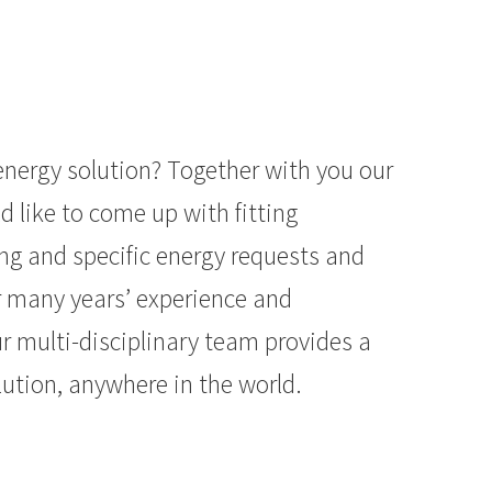
energy solution? Together with you our
d like to come up with fitting
ing and specific energy requests and
r many years’ experience and
r multi-disciplinary team provides a
ution, anywhere in the world.