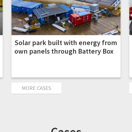
Solar park built with energy from
own panels through Battery Box
MORE CASES