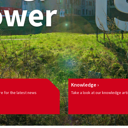
ower
Knowledge
e for the latest news
Take a look at our knowledge arti