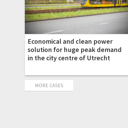
Economical and clean power
solution for huge peak demand
in the city centre of Utrecht
MORE CASES