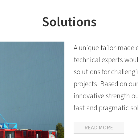
Solutions
A unique tailor-made 
technical experts woul
solutions for challeng
projects. Based on ou
innovative strength ou
fast and pragmatic sol
READ MORE