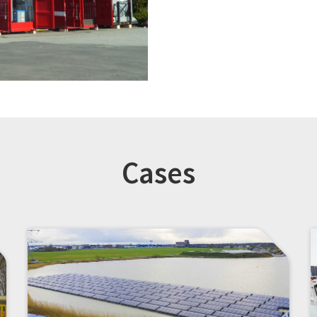
Cases