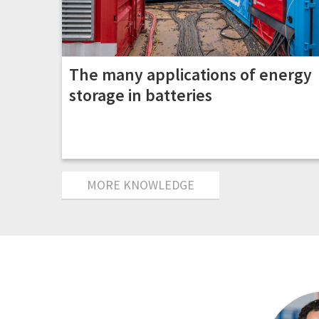
The many applications of energy
storage in batteries
MORE KNOWLEDGE