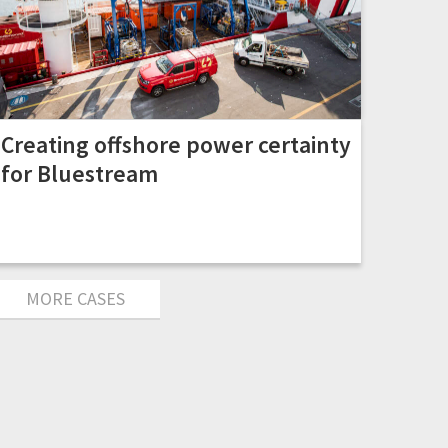
Creating offshore power certainty
for Bluestream
MORE CASES