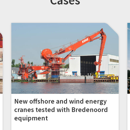
Cases
New offshore and wind energy
cranes tested with Bredenoord
equipment