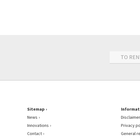
TO REN
Sitemap
Informat
News
Disclaime
Innovations
Privacy po
Contact
General r