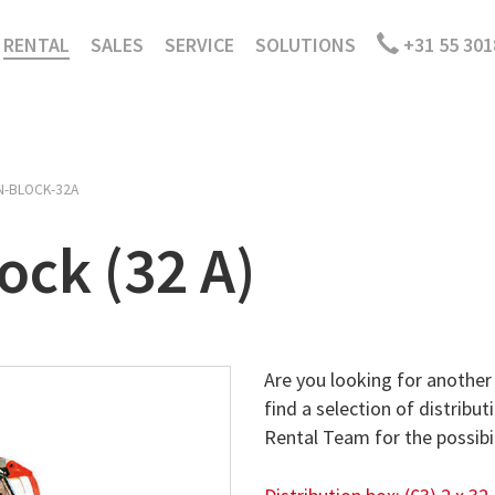
RENTAL
SALES
SERVICE
SOLUTIONS
+31 55 301
N-BLOCK-32A
ock (32 A)
Are you looking for another 
find a selection of distribut
Rental Team for the possibil