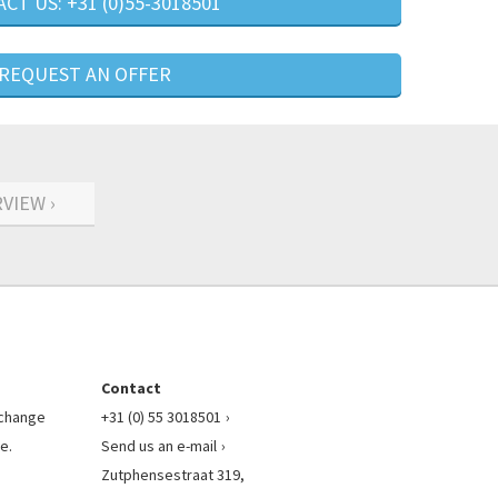
CT US: +31 (0)55-3018501
REQUEST AN OFFER
VIEW ›
Contact
l change
+31 (0) 55 3018501
e.
Send us an e-mail
Zutphensestraat 319,