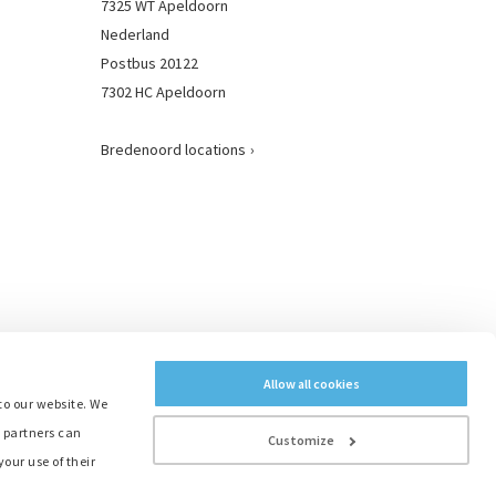
7325 WT Apeldoorn
Nederland
Postbus 20122
7302 HC Apeldoorn
Bredenoord locations
Allow all cookies
to our website. We
e partners can
Customize
our use of their