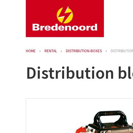
HOME
RENTAL
DISTRIBUTION-BOXES
DISTRIBUTIO
Distribution bl