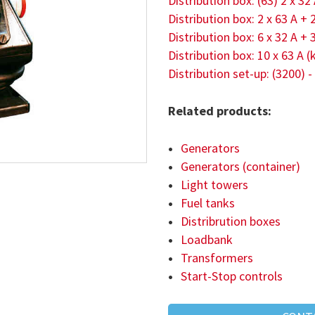
Distribution box: (63) 2 x 32
Distribution box: 2 x 63 A + 
Distribution box: 6 x 32 A + 
Distribution box: 10 x 63 A
Distribution set-up: (3200) -
Related products:
Generators
Generators (container)
Light towers
Fuel tanks
Distribrution boxes
Loadbank
Transformers
Start-Stop controls