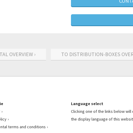
CONTA
TAL OVERVIEW ›
TO DISTRIBUTION-BOXES OVER
ie
Language select
r
Clicking one of the links below wil
licy
the display language of this websit
ental terms and conditions