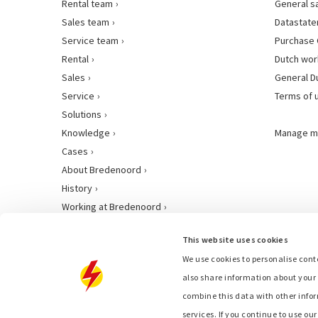
Rental team
General s
Sales team
Datastat
Service team
Purchase 
Rental
Dutch wor
Sales
General D
Service
Terms of 
Solutions
Knowledge
Manage m
Cases
About Bredenoord
History
Working at Bredenoord
This website uses cookies
We use cookies to personalise conte
also share information about your 
combine this data with other infor
services. If you continue to use ou