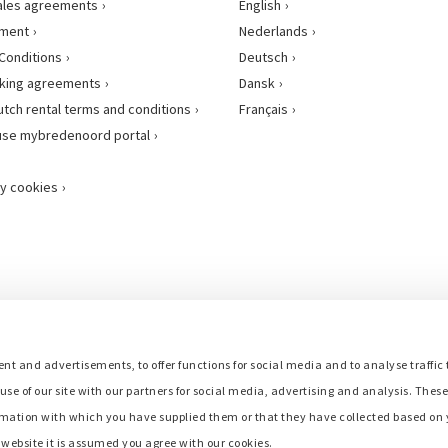
ales agreements
English
ement
Nederlands
Conditions
Deutsch
king agreements
Dansk
utch rental terms and conditions
Français
use mybredenoord portal
y cookies
nt and advertisements, to offer functions for social media and to analyse traffic 
use of our site with our partners for social media, advertising and analysis. Thes
mation with which you have supplied them or that they have collected based on y
r website it is assumed you agree with our cookies.