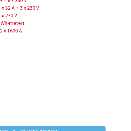
 A + 6 x 230 V
2 x 32 A + 3 x 230 V
3 x 230 V
 (kWh-meter)
 2 x 1600 A