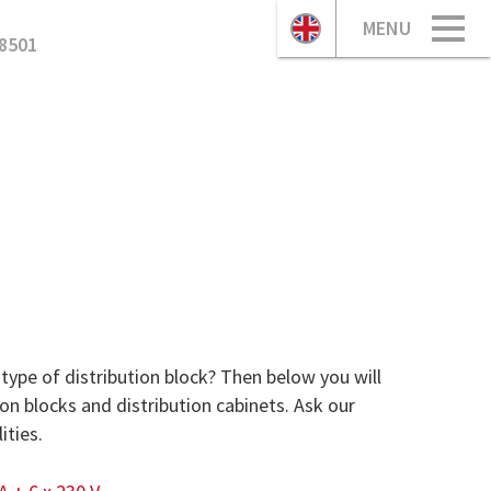
MENU
8501
type of distribution block? Then below you will
ion blocks and distribution cabinets. Ask our
ities.