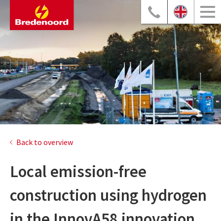
Back to overview
Local emission-free
construction using hydrogen
in the InnovA58 innovation