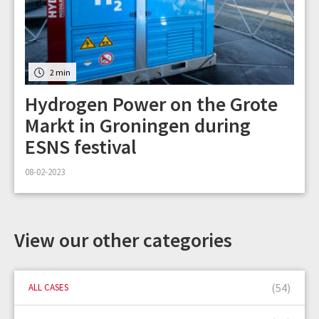
2 min
Hydrogen Power on the Grote
Markt in Groningen during
ESNS festival
08-02-2023
View our other categories
(54)
ALL CASES