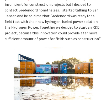
insufficient for construction projects but I decided to
contact Bredenoord nonetheless. I started talking to Zef
Jansen and he told me that Bredenoord was ready for a
field test with their new hydrogen-fueled power solution:
the Hydrogen Power. Together we decided to start an R&D
project, because this innovation could provide a far more
sufficient amount of power for fields such as construction.”