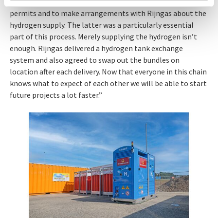
provide all the information, to prepare documents for the
permits and to make arrangements with Rijngas about the
hydrogen supply. The latter was a particularly essential
part of this process. Merely supplying the hydrogen isn’t
enough. Rijngas delivered a hydrogen tank exchange
system and also agreed to swap out the bundles on
location after each delivery. Now that everyone in this chain
knows what to expect of each other we will be able to start
future projects a lot faster.”