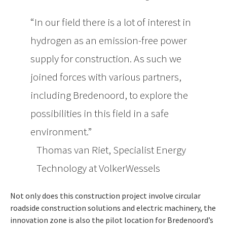
In our field there is a lot of interest in
hydrogen as an emission-free power
supply for construction. As such we
joined forces with various partners,
including Bredenoord, to explore the
possibilities in this field in a safe
environment.
Thomas van Riet, Specialist Energy
Technology at VolkerWessels
Not only does this construction project involve circular
roadside construction solutions and electric machinery, the
innovation zone is also the pilot location for Bredenoord’s