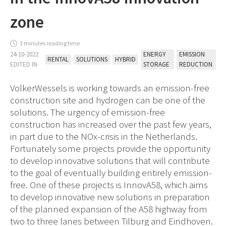
zone
3 minutes reading time
24-10-2022
ENERGY
EMISSION
RENTAL
SOLUTIONS
HYBRID
EDITED IN
STORAGE
REDUCTION
VolkerWessels is working towards an emission-free
construction site and hydrogen can be one of the
solutions. The urgency of emission-free
construction has increased over the past few years,
in part due to the NOx-crisis in the Netherlands.
Fortunately some projects provide the opportunity
to develop innovative solutions that will contribute
to the goal of eventually building entirely emission-
free. One of these projects is InnovA58, which aims
to develop innovative new solutions in preparation
of the planned expansion of the A58 highway from
two to three lanes between Tilburg and Eindhoven.