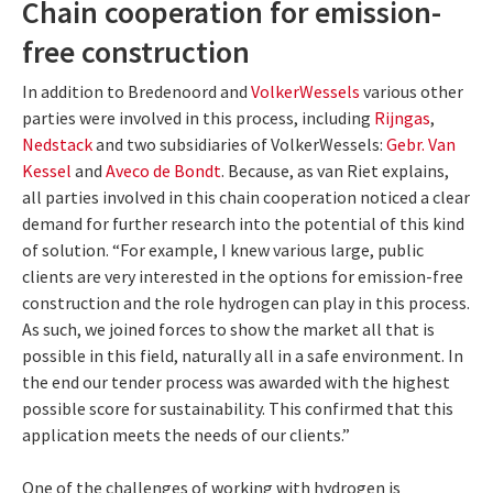
Chain cooperation for emission-
free construction
In addition to Bredenoord and
VolkerWessels
various other
parties were involved in this process, including
Rijngas
,
Nedstack
and two subsidiaries of VolkerWessels:
Gebr. Van
Kessel
and
Aveco de Bondt
. Because, as van Riet explains,
all parties involved in this chain cooperation noticed a clear
demand for further research into the potential of this kind
of solution. “For example, I knew various large, public
clients are very interested in the options for emission-free
construction and the role hydrogen can play in this process.
As such, we joined forces to show the market all that is
possible in this field, naturally all in a safe environment. In
the end our tender process was awarded with the highest
possible score for sustainability. This confirmed that this
application meets the needs of our clients.”
One of the challenges of working with hydrogen is