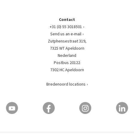
Contact
+31 (0) 55 3018501
Send us an e-mail
Zutphensestraat 319,
7325 WT Apeldoorn
Nederland
Postbus 20122
7302 HC Apeldoorn
Bredenoord locations