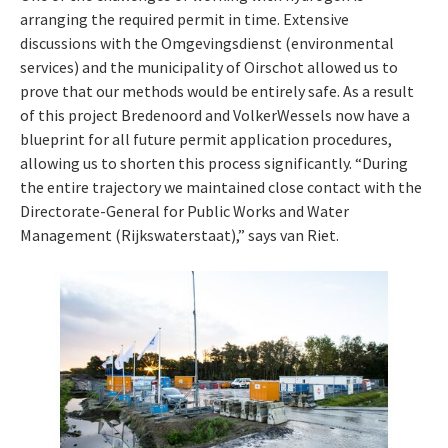
arranging the required permit in time. Extensive
discussions with the Omgevingsdienst (environmental
services) and the municipality of Oirschot allowed us to
prove that our methods would be entirely safe. As a result
of this project Bredenoord and VolkerWessels now have a
blueprint for all future permit application procedures,
allowing us to shorten this process significantly. “During
the entire trajectory we maintained close contact with the
Directorate-General for Public Works and Water
Management (Rijkswaterstaat),” says van Riet.