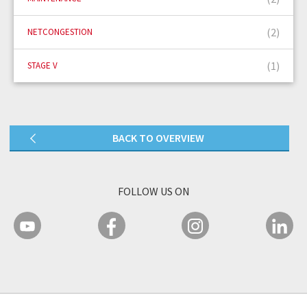
(2)
NETCONGESTION
(1)
STAGE V
BACK TO OVERVIEW
FOLLOW US ON