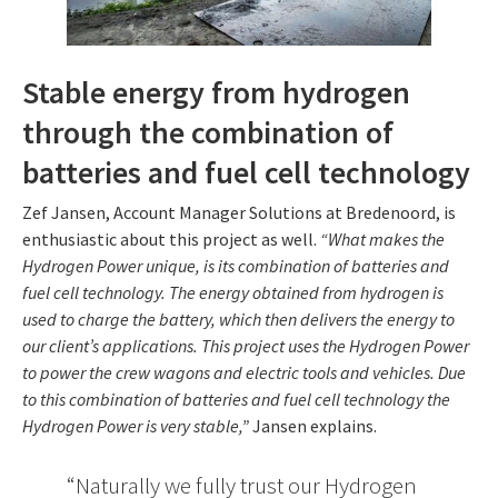
Stable energy from hydrogen
through the combination of
batteries and fuel cell technology
Zef Jansen, Account Manager Solutions at Bredenoord, is
enthusiastic about this project as well.
“What makes the
Hydrogen Power unique, is its combination of batteries and
fuel cell technology. The energy obtained from hydrogen is
used to charge the battery, which then delivers the energy to
our client’s applications. This project uses the Hydrogen Power
to power the crew wagons and electric tools and vehicles. Due
to this combination of batteries and fuel cell technology the
Hydrogen Power is very stable,”
Jansen explains.
Naturally we fully trust our Hydrogen