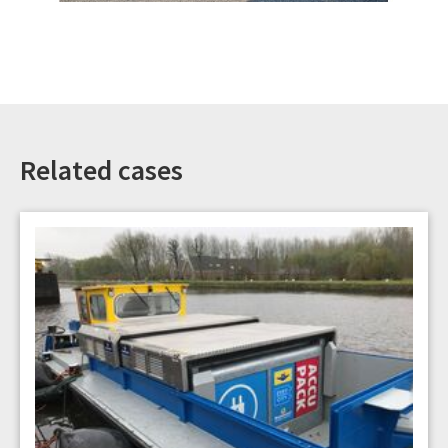
Related cases