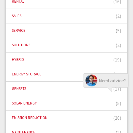
(16)
RENTAL
(2)
SALES
(5)
SERVICE
(2)
SOLUTIONS
(19)
HYBRID
(22)
ENERGY STORAGE
Need advice?
(17)
GENSETS
(5)
SOLAR ENERGY
(20)
EMISSION REDUCTION
(2)
MAINTENANCE