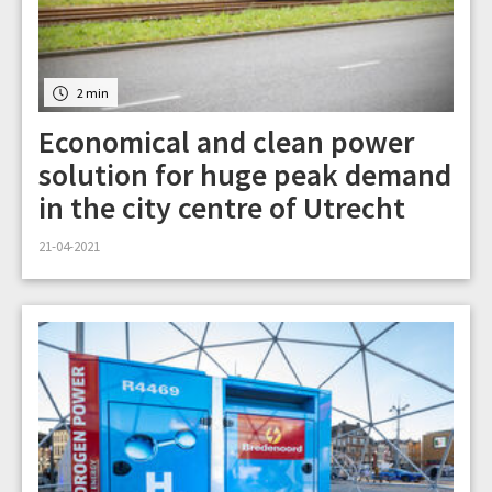
2 min
Economical and clean power
solution for huge peak demand
in the city centre of Utrecht
21-04-2021