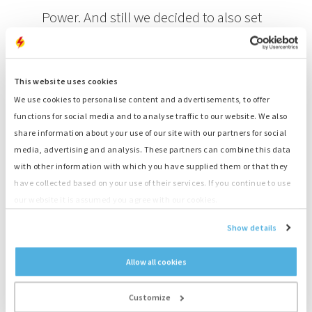
Power. And still we decided to also set
up a 35 kVA genset as a backup, since
this is our first long-running field test.
This website uses cookies
This way we ensure that our client will
We use cookies to personalise content and advertisements, to offer
always have access to power, even in
functions for social media and to analyse traffic to our website. We also
share information about your use of our site with our partners for social
the case of a malfunction.
media, advertising and analysis. These partners can combine this data
Zef Jansen, International Account
with other information with which you have supplied them or that they
have collected based on your use of their services. If you continue to use
Manager Solutions for Bredenoord
our website it is assumed you agree with our cookies.
Show details
This is our first commercial pilot with the Hydrogen Power.
Jansen explains: “We have already completed an endurance
Allow all cookies
test at our headquarters in Apeldoorn, which proved that
we ourselves and the Hydrogen Power were ready for the
real deal. For this we went through an extensive process to
Customize