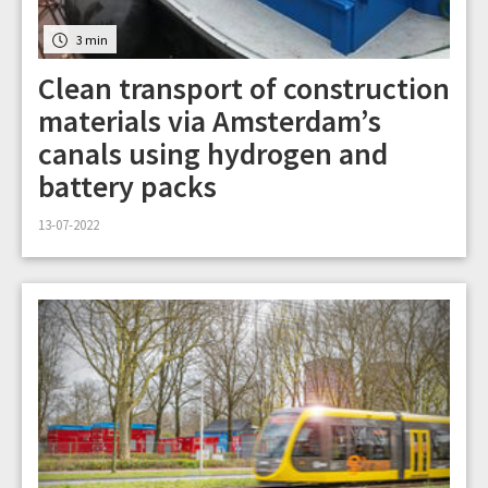
3 min
Clean transport of construction
materials via Amsterdam’s
canals using hydrogen and
battery packs
13-07-2022