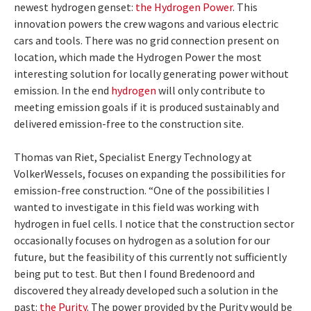
newest hydrogen genset:
the Hydrogen Power
. This
innovation powers the crew wagons and various electric
cars and tools. There was no grid connection present on
location, which made the Hydrogen Power the most
interesting solution for locally generating power without
emission. In the end
hydrogen
will only contribute to
meeting emission goals if it is produced sustainably and
delivered emission-free to the construction site.
Thomas van Riet, Specialist Energy Technology at
VolkerWessels, focuses on expanding the possibilities for
emission-free construction. “One of the possibilities I
wanted to investigate in this field was working with
hydrogen in fuel cells. I notice that the construction sector
occasionally focuses on hydrogen as a solution for our
future, but the feasibility of this currently not sufficiently
being put to test. But then I found Bredenoord and
discovered they already developed such a solution in the
past:
the Purity
. The power provided by the Purity would be