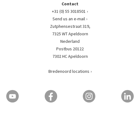
Contact
+31 (0) 55 3018501
Send us an e-mail
Zutphensestraat 319,
7325 WT Apeldoorn
Nederland
Postbus 20122
7302 HC Apeldoorn
Bredenoord locations