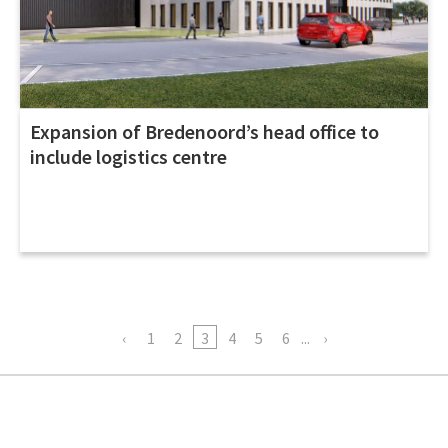
Expansion of Bredenoord’s head office to
include logistics centre
1
2
3
4
5
6
...