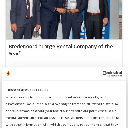
Bredenoord “Large Rental Company of the
Year”
This website uses cookies
MAY 15, 2019
We use cookies to personalise content and advertisements, to offer
functions for social media and to analyse traffic to our website. We also
share information about your use of our site with our partners for social
media, advertising and analysis. These partners can combine this data
with other information with which you have supplied them or that they