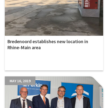
Bredenoord establishes new location in
Rhine-Main area
MAY 16, 2019