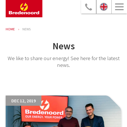
HOME
NEWS
News
We like to share our energy! See here for the latest
news.
DEC 12, 2019