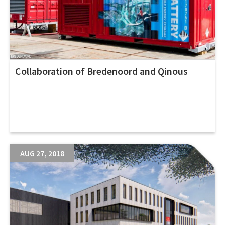
Collaboration of Bredenoord and Qinous
AUG 27, 2018