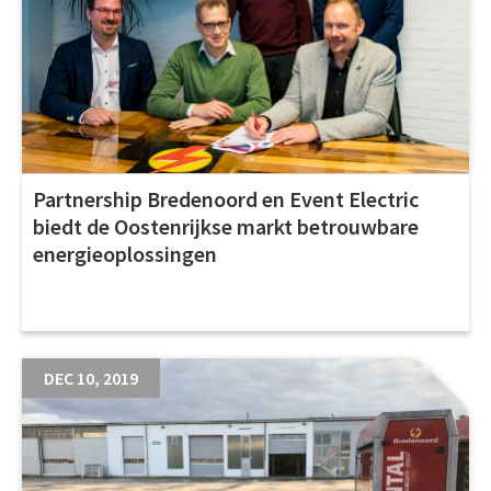
Partnership Bredenoord en Event Electric
biedt de Oostenrijkse markt betrouwbare
energieoplossingen
DEC 10, 2019