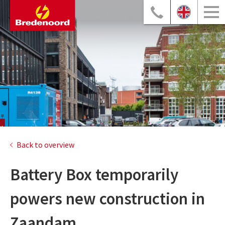
Back to overview
Battery Box temporarily
powers new construction in
Zaandam