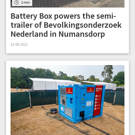
1 min
Battery Box powers the semi-
trailer of Bevolkingsonderzoek
Nederland in Numansdorp
15-08-2022