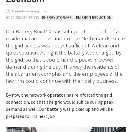
1 minutes reading time
07-06-2022 EDITED IN
ENERGY STORAGE
EMISSION REDUCTION
Our Battery Box 150 was set up in the middle of a
residential area in Zaandam, the Netherlands, since
the grid access was not yet sufficient. A clean and
quiet solution. At night the battery was charged by
the grid, so that it could handle peaks in power
demand during the day. This way the residents of
the apartment complex and the employees of the
law firm could continue with their daily business.
By now the network operator has reinforced the grid
connection, so that the grid would suffice during peak
demand as well. Our battery was picked up and will be
prepared for its next job.