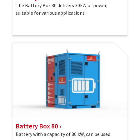
The Battery Box 30 delivers 30kW of power,
suitable for various applications.
Battery Box 80
Battery with a capacity of 80 kW, can be used