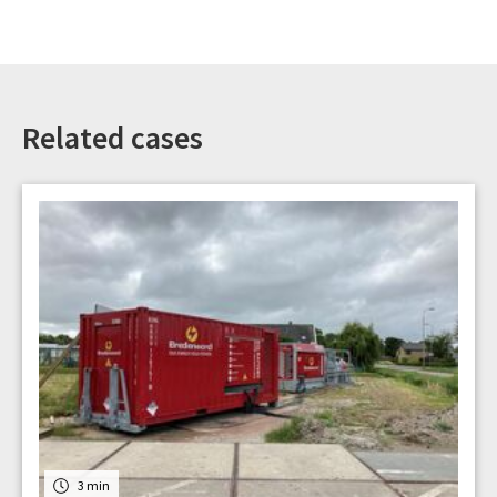
Related cases
3 min