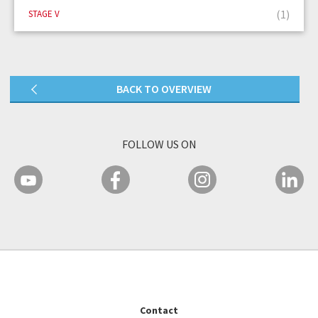
(1)
STAGE V
BACK TO OVERVIEW
FOLLOW US ON
Contact