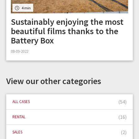
4 min
Sustainably enjoying the most
beautiful films thanks to the
Battery Box
08-09-2022
View our other categories
(54)
ALL CASES
(16)
RENTAL
(2)
SALES