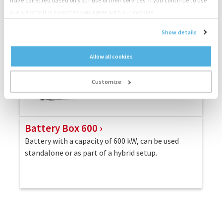
have collected based on your use of their services. If you continue to use
our website it is assumed you agree with our cookies.
Show details
Allow all cookies
Customize
Battery Box 600
Battery with a capacity of 600 kW, can be used
standalone or as part of a hybrid setup.