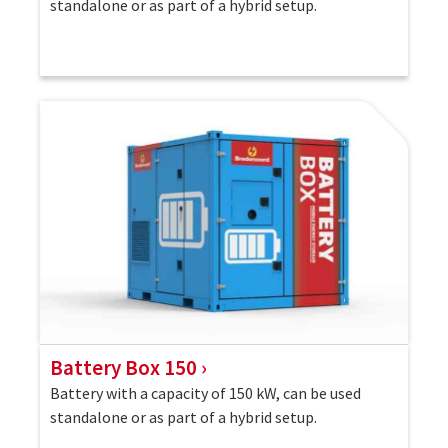
standalone or as part of a hybrid setup.
Battery Box 150
Battery with a capacity of 150 kW, can be used
standalone or as part of a hybrid setup.