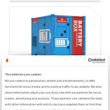
Battery Box 300L
This website uses cookies
Battery with a capacity of 300 kW, can be used
We use cookies to personalise content and advertisements, to offer
standalone or as part of a hybrid setup.
functions for social media and to analyse traffic to our website. We also
share information about your use of our site with our partners for social
media, advertising and analysis. These partners can combine this data
with other information with which you have supplied them or that they