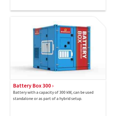
Battery Box 300
Battery with a capacity of 300 kW, can be used
standalone or as part of a hybrid setup.