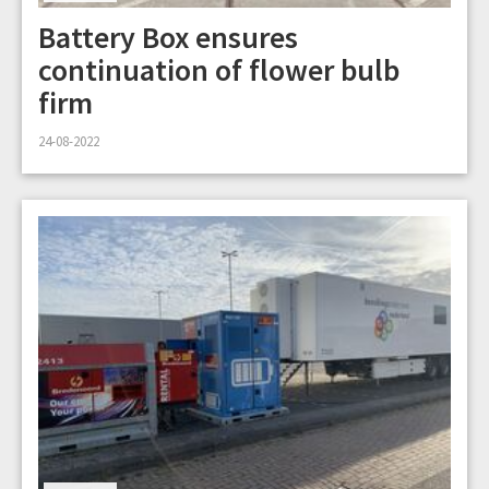
Battery Box ensures
continuation of flower bulb
firm
24-08-2022