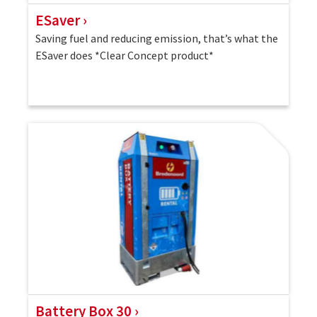
ESaver
Saving fuel and reducing emission, that’s what the
ESaver does *Clear Concept product*
Battery Box 30