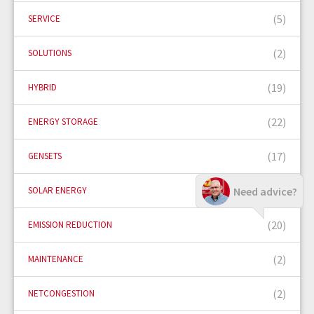
(5)
SERVICE
(2)
SOLUTIONS
(19)
HYBRID
(22)
ENERGY STORAGE
(17)
GENSETS
(5)
Need advice?
SOLAR ENERGY
(20)
EMISSION REDUCTION
(2)
MAINTENANCE
(2)
NETCONGESTION