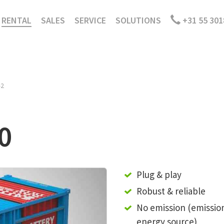
RENTAL
SALES
SERVICE
SOLUTIONS
+31 55 301
-2
0
Plug & play
Robust & reliable
No emission (emissio
energy source)