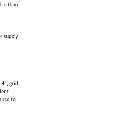
ble than
r supply
n
ls, grid
ient
ance to