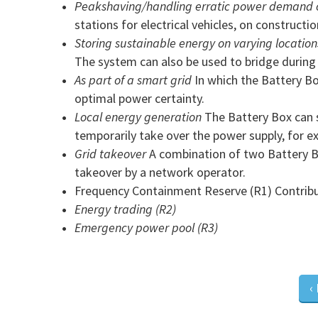
Peakshaving/handling erratic power demand o
stations for electrical vehicles, on constructio
Storing sustainable energy on varying location
The system can also be used to bridge during t
As part of a smart grid
In which the Battery Bo
optimal power certainty.
Local energy generation
The Battery Box can st
temporarily take over the power supply, for 
Grid takeover
A combination of two Battery Bo
takeover by a network operator.
Frequency Containment Reserve (R1) Contributi
Energy trading (R2)
Emergency power pool (R3)
‹