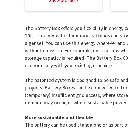
Show product
The Battery Box offers you flexibility in energy
20ft container with lithium-ion batteries can st
a genset. You can use this energy wherever and 
without emission. For example, on locations wher
storage capacity is required. The Battery Box 6
economically with your existing machines.
The patented system is designed to be safe and 
projects. Battery Boxes can be connected to form
(temporary) insufficient grid access, where stor
demand may occur, or where sustainable power w
More sustainable and flexible
The battery can be used standalone or as part of 