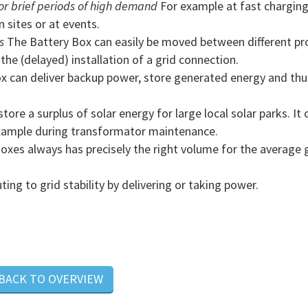
r brief periods of high demand
For example at fast chargin
n sites or at events.
s
The Battery Box can easily be moved between different pro
he (delayed) installation of a grid connection.
x can deliver backup power, store generated energy and thu
ore a surplus of solar energy for large local solar parks. It 
example during transformator maintenance.
xes always has precisely the right volume for the average 
ng to grid stability by delivering or taking power.
 BACK TO OVERVIEW