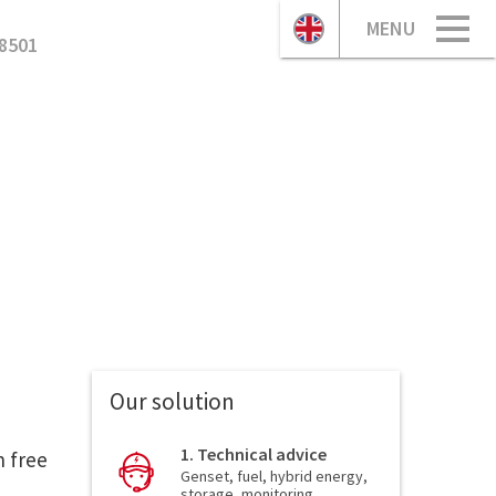
MENU
8501
Our solution
1. Technical advice
n free
Genset, fuel, hybrid energy,
storage, monitoring