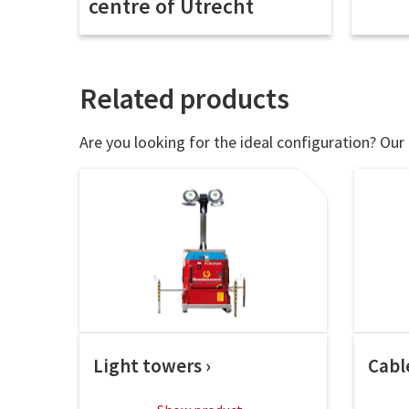
centre of Utrecht
Related products
Are you looking for the ideal configuration? Our 
Light towers
Cabl