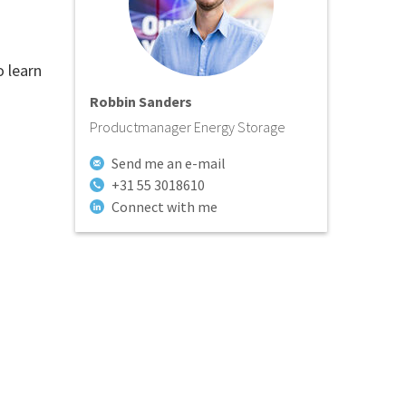
o learn
Robbin Sanders
Productmanager Energy Storage
Send me an e-mail
+31 55 3018610
Connect with me