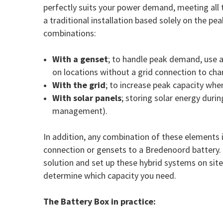
perfectly suits your power demand, meeting all t
a traditional installation based solely on the p
combinations:
With a genset
; to handle peak demand, use 
on locations without a grid connection to cha
With the grid
; to increase peak capacity whe
With solar panels
; storing solar energy durin
management).
In addition, any combination of these elements 
connection or gensets to a Bredenoord battery. B
solution and set up these hybrid systems on sit
determine which capacity you need.
The Battery Box in practice: