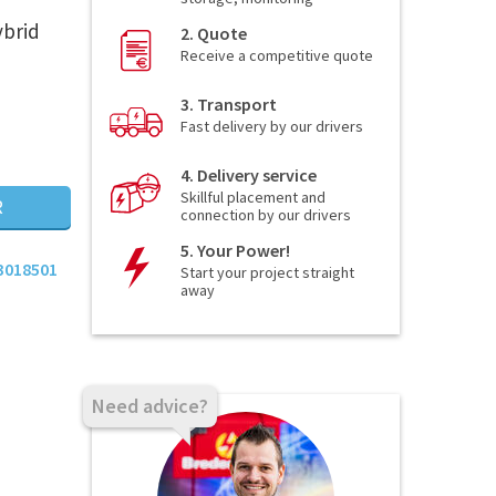
ybrid
2. Quote
Receive a competitive quote
3. Transport
Fast delivery by our drivers
4. Delivery service
Skillful placement and
R
connection by our drivers
5. Your Power!
3018501
Start your project straight
away
Need advice?