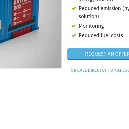
Reduced emission (h
solution)
Monitoring
Reduced fuel costs
REQUEST AN OFFE
OR CALL DIRECTLY TO +31 55 