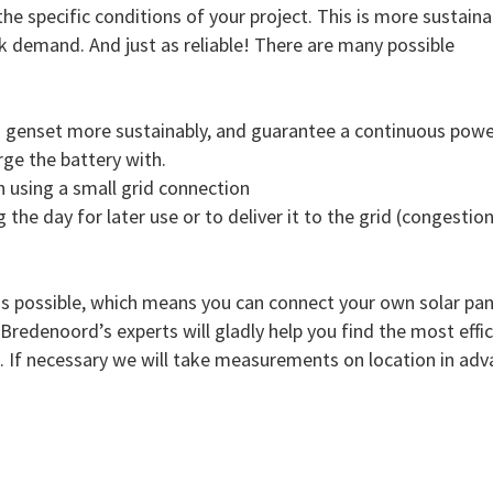
he specific conditions of your project. This is more sustaina
eak demand. And just as reliable! There are many possible
a genset more sustainably, and guarantee a continuous powe
rge the battery with.
n using a small grid connection
g the day for later use or to deliver it to the grid (congestio
is possible, which means you can connect your own solar pane
redenoord’s experts will gladly help you find the most effic
e. If necessary we will take measurements on location in adv