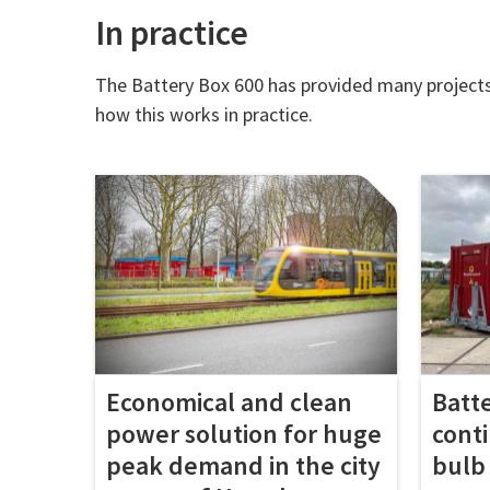
In practice
The Battery Box 600 has provided many projects w
how this works in practice.
Economical and clean
Batt
power solution for huge
cont
peak demand in the city
bulb