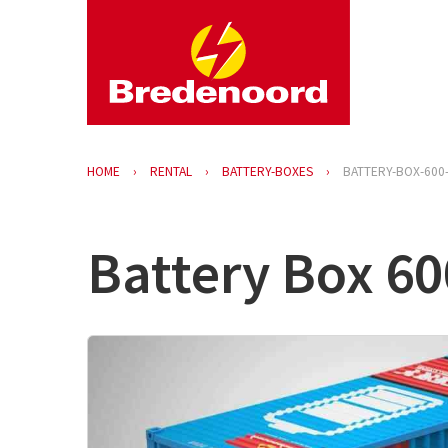
HOME
RENTAL
BATTERY-BOXES
BATTERY-BOX-600
Battery Box 60