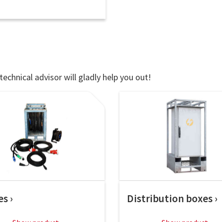
technical advisor will gladly help you out!
es
Distribution boxes