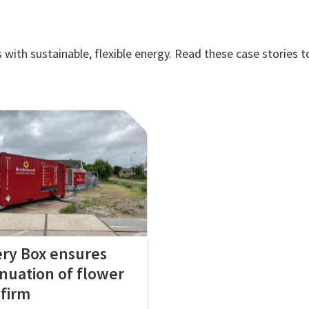
ith sustainable, flexible energy. Read these case stories t
ery Box ensures
inuation of flower
 firm