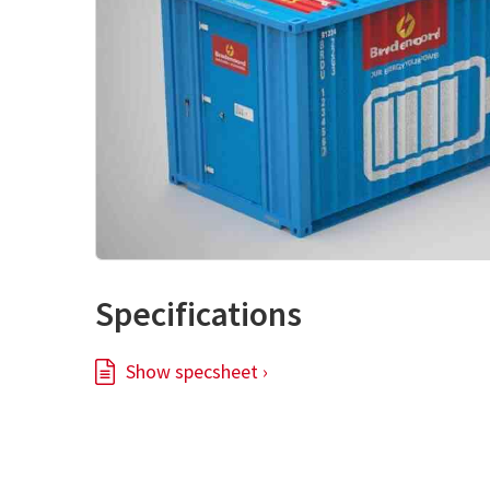
Specifications
Show specsheet ›