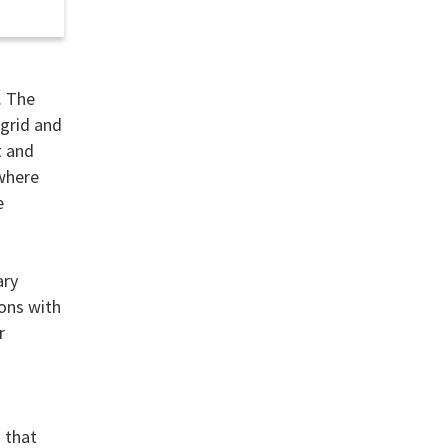
. The
 grid and
t and
 where
e
ary
ions with
r
n that