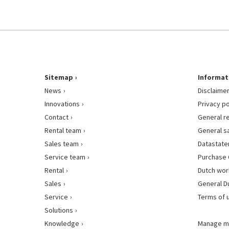
Sitemap
Informat
News
Disclaime
Innovations
Privacy po
Contact
General r
Rental team
General s
Sales team
Datastat
Service team
Purchase 
Rental
Dutch wor
Sales
General D
Service
Terms of 
Solutions
Knowledge
Manage m