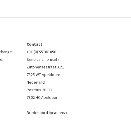
Contact
l change
+31 (0) 55 3018501
e.
Send us an e-mail
Zutphensestraat 319,
7325 WT Apeldoorn
Nederland
Postbus 20122
7302 HC Apeldoorn
Bredenoord locations