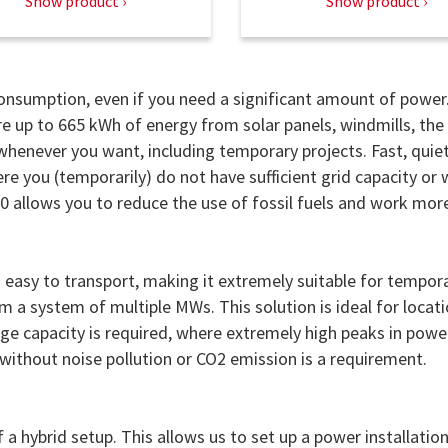
Show product
Show product
 consumption, even if you need a significant amount of power
ore up to 665 kWh of energy from solar panels, windmills, the
whenever you want, including temporary projects. Fast, quie
e you (temporarily) do not have sufficient grid capacity or
00 allows you to reduce the use of fossil fuels and work mor
easy to transport, making it extremely suitable for tempor
 a system of multiple MWs. This solution is ideal for locat
age capacity is required, where extremely high peaks in powe
ithout noise pollution or CO2 emission is a requirement.
a hybrid setup. This allows us to set up a power installatio