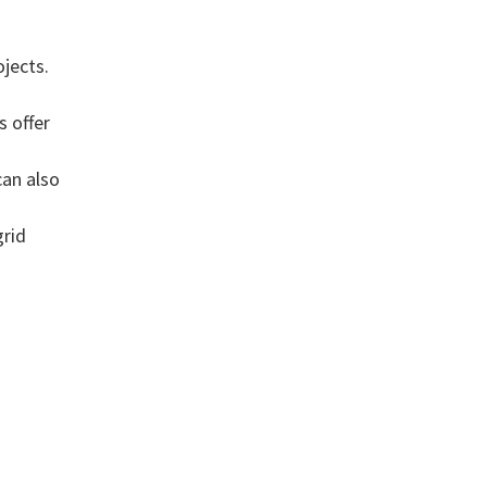
g
jects.
s offer
can also
grid