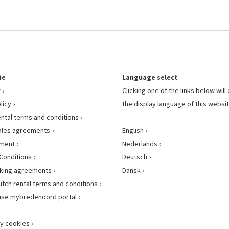
ie
Language select
r
Clicking one of the links below wil
licy
the display language of this websit
ental terms and conditions
ales agreements
English
ement
Nederlands
Conditions
Deutsch
king agreements
Dansk
utch rental terms and conditions
use mybredenoord portal
y cookies