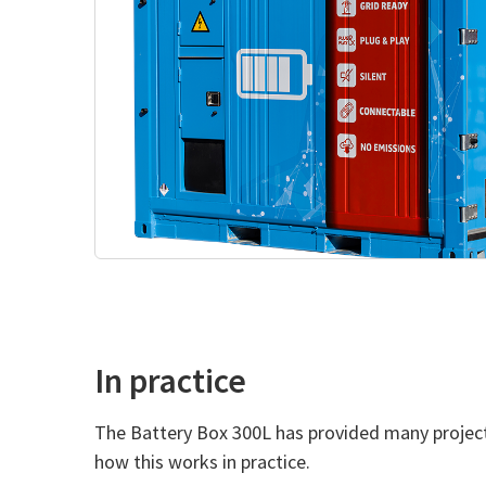
In practice
The Battery Box 300L has provided many projects 
how this works in practice.