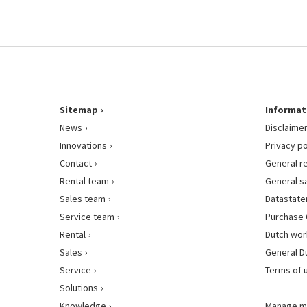
Sitemap
Informat
News
Disclaime
Innovations
Privacy po
Contact
General r
Rental team
General s
Sales team
Datastat
Service team
Purchase 
Rental
Dutch wor
Sales
General D
Service
Terms of 
Solutions
Knowledge
Manage m