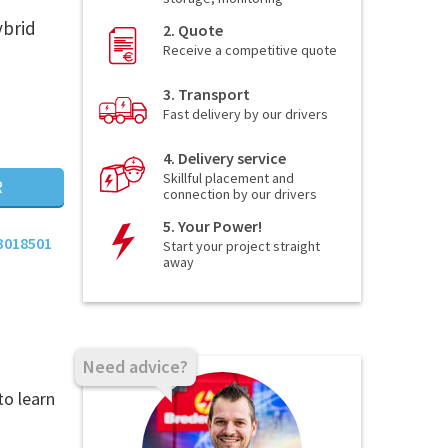
ybrid
2. Quote
Receive a competitive quote
3. Transport
Fast delivery by our drivers
4. Delivery service
Skillful placement and
R
connection by our drivers
5. Your Power!
3018501
Start your project straight
away
Need advice?
to learn