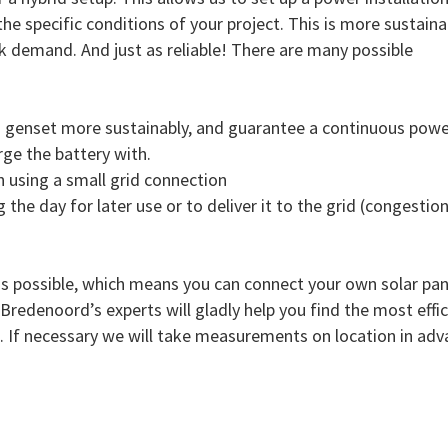
he specific conditions of your project. This is more sustaina
eak demand. And just as reliable! There are many possible
a genset more sustainably, and guarantee a continuous powe
rge the battery with.
n using a small grid connection
g the day for later use or to deliver it to the grid (congestio
is possible, which means you can connect your own solar pane
redenoord’s experts will gladly help you find the most effic
e. If necessary we will take measurements on location in adv