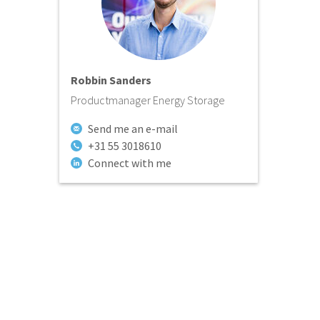
Robbin Sanders
Productmanager Energy Storage
Send me an e-mail
+31 55 3018610
Connect with me