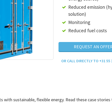
Reduced emission (h
solution)
Monitoring
Reduced fuel costs
REQUEST AN OFFE
OR CALL DIRECTLY TO +31 55 
with sustainable, flexible energy. Read these case stories 