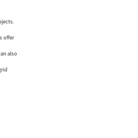
g
jects.
s offer
can also
grid