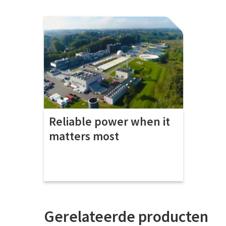
Reliable power when it
matters most
Gerelateerde producten