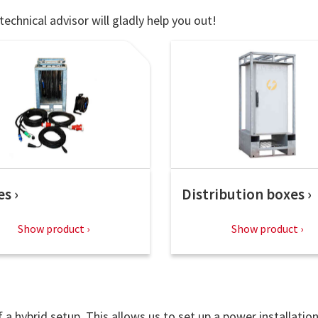
technical advisor will gladly help you out!
es
Distribution boxes
Show product
Show product
a hybrid setup. This allows us to set up a power installatio