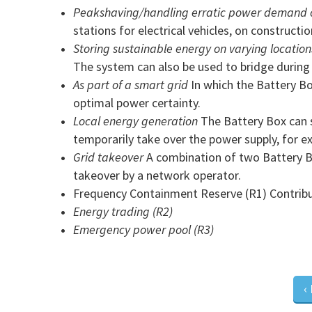
Peakshaving/handling erratic power demand o
stations for electrical vehicles, on constructio
Storing sustainable energy on varying location
The system can also be used to bridge during t
As part of a smart grid
In which the Battery Bo
optimal power certainty.
Local energy generation
The Battery Box can st
temporarily take over the power supply, for 
Grid takeover
A combination of two Battery Bo
takeover by a network operator.
Frequency Containment Reserve (R1) Contributi
Energy trading (R2)
Emergency power pool (R3)
‹