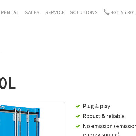
RENTAL
SALES
SERVICE
SOLUTIONS
+31 55 301
L
00L
Plug & play
Robust & reliable
No emission (emissio
energy source)