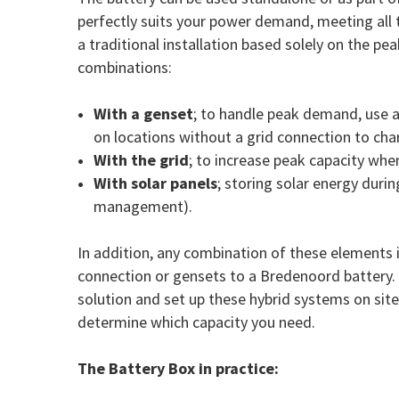
perfectly suits your power demand, meeting all t
a traditional installation based solely on the p
combinations:
With a genset
; to handle peak demand, use 
on locations without a grid connection to cha
With the grid
; to increase peak capacity whe
With solar panels
; storing solar energy durin
management).
In addition, any combination of these elements 
connection or gensets to a Bredenoord battery. B
solution and set up these hybrid systems on sit
determine which capacity you need.
The Battery Box in practice: