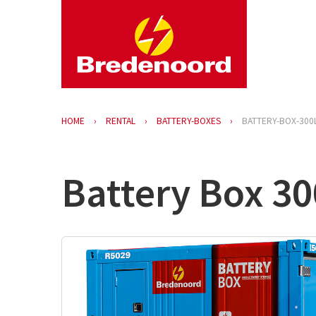
HOME
RENTAL
BATTERY-BOXES
BATTERY-BOX-300
Battery Box 3