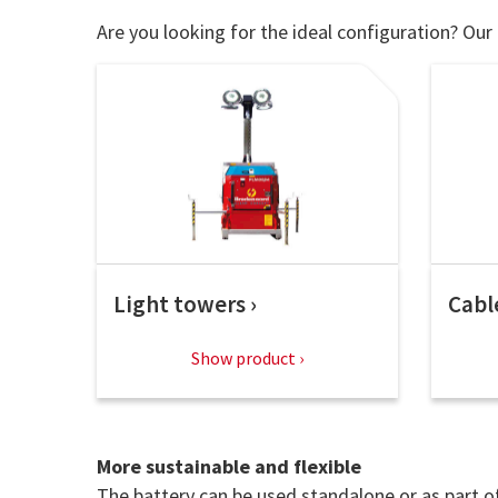
Are you looking for the ideal configuration? Our 
Light towers
Cabl
Show product
More sustainable and flexible
The battery can be used standalone or as part of 