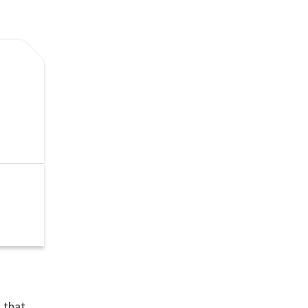
n that