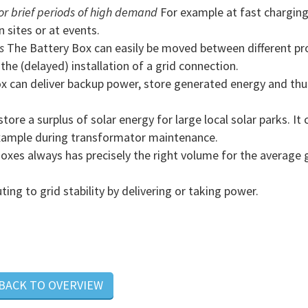
r brief periods of high demand
For example at fast chargin
n sites or at events.
s
The Battery Box can easily be moved between different pro
he (delayed) installation of a grid connection.
x can deliver backup power, store generated energy and thu
ore a surplus of solar energy for large local solar parks. It 
example during transformator maintenance.
xes always has precisely the right volume for the average 
ng to grid stability by delivering or taking power.
 BACK TO OVERVIEW