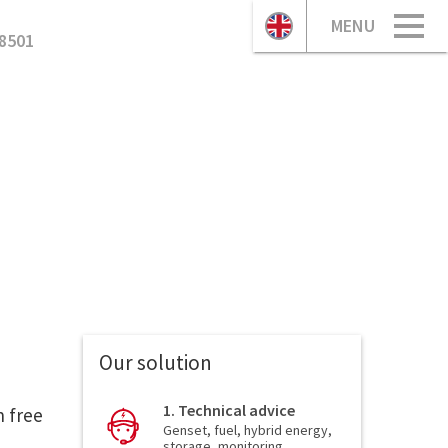
MENU
8501
Our solution
1. Technical advice
n free
Genset, fuel, hybrid energy,
storage, monitoring