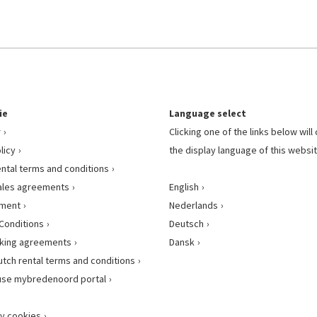
ie
Language select
r
Clicking one of the links below wil
licy
the display language of this websit
ental terms and conditions
ales agreements
English
ement
Nederlands
Conditions
Deutsch
king agreements
Dansk
utch rental terms and conditions
use mybredenoord portal
y cookies