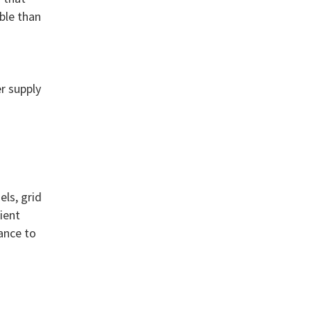
ble than
r supply
n
ls, grid
ient
ance to