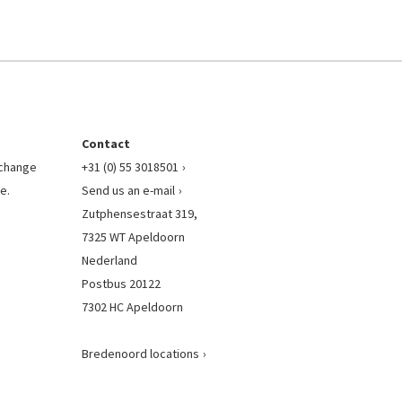
Contact
l change
+31 (0) 55 3018501
e.
Send us an e-mail
Zutphensestraat 319,
7325 WT Apeldoorn
Nederland
Postbus 20122
7302 HC Apeldoorn
Bredenoord locations