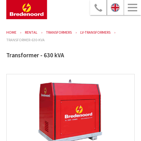
HOME
RENTAL
TRANSFORMERS
LV-TRANSFORMERS
TRANSFORMER-630-KVA
Transformer - 630 kVA