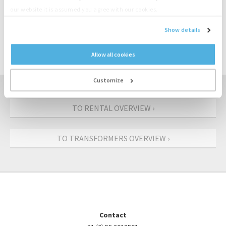
our website it is assumed you agree with our cookies.
CONTACT US: +31 (0)55-3018501
Show details
REQUEST AN OFFER
Allow all cookies
Customize
TO RENTAL OVERVIEW ›
TO TRANSFORMERS OVERVIEW ›
Contact