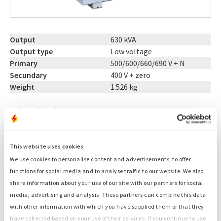
Output
630 kVA
Output type
Low voltage
Primary
500/600/660/690 V + N
Secundary
400 V + zero
Weight
1.526 kg
Related products:
Generators
Container generators
This website uses cookies
Fuel tanks
We use cookies to personalise content and advertisements, to offer
Light towers
functions for social media and to analyse traffic to our website. We also
Cables
share information about your use of our site with our partners for social
Distribution boxes
media, advertising and analysis. These partners can combine this data
Load banks
with other information with which you have supplied them or that they
Start-stop controls
have collected based on your use of their services. If you continue to use