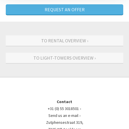
REQUEST AN OFFER
TO RENTAL OVERVIEW ›
TO LIGHT-TOWERS OVERVIEW ›
Contact
+31 (0) 55 3018501
Send us an e-mail
Zutphensestraat 319,