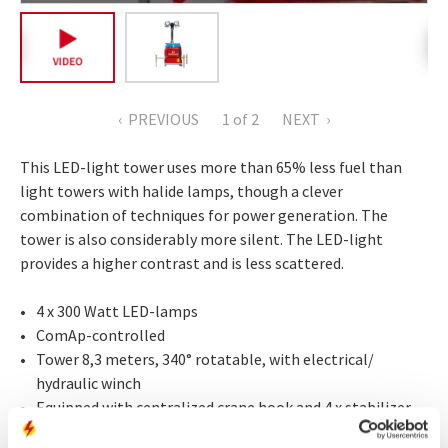
PREVIOUS
1
of 2
NEXT
This LED-light tower uses more than 65% less fuel than
light towers with halide lamps, though a clever
combination of techniques for power generation. The
tower is also considerably more silent. The LED-light
provides a higher contrast and is less scattered.
4 x 300 Watt LED-lamps
ComAp-controlled
Tower 8,3 meters, 340° rotatable, with electrical/
hydraulic winch
Equipped with centralized crane hook and 4 x stabilizer
Internal fuel tank 180 litres