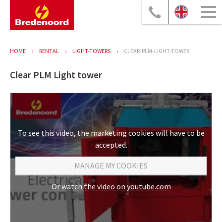
HOME
RENTAL
LIGHT-TOWERS
CLEAR-PLM-LIGHT-TOWER
Clear PLM Light tower
To see this video, the marketing cookies will have to be
accepted.
MANAGE MY COOKIES
Or watch the video on youtube.com