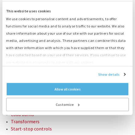
Light- and time switch
This website uses cookies
Dimensions LxWxH
122 x 122 x 233 cm
We use cookies to personalise content and advertisements, to offer
Weight empty
1.180 kg
functions for social media and to analyse traffic to our website. We also
Weight loaded
1.340 kg
share information about your use of our site with our partners for social
media, advertising and analysis. These partners can combine this data
CONTACT US: +31 (0)55-3018501
with other information with which you have supplied them or that they
have collected based on your use of their services. If you continue to use
our website it is assumed you agree with our cookies.
Related products:
Show details
Generators
Container generators
Allow all cookies
Fuel tanks
Cables
Customize
Distribution boxes
Load banks
Transformers
Start-stop controls