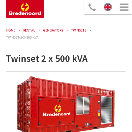
HOME
RENTAL
GENERATORS
TWINSETS
TWINSET-2-X-500-KVA
Twinset 2 x 500 kVA