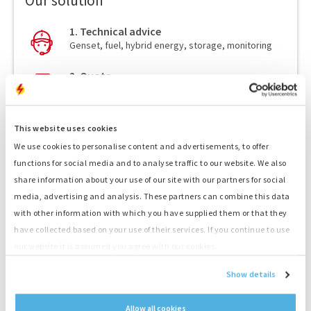
Our solution
1. Technical advice
Genset, fuel, hybrid energy, storage, monitoring
2. Quote
Receive a competitive quote
3. Transport
This website uses cookies
Fast delivery by our drivers
We use cookies to personalise content and advertisements, to offer
4. Delivery service
functions for social media and to analyse traffic to our website. We also
Skillful placement and connection by our drivers
share information about your use of our site with our partners for social
media, advertising and analysis. These partners can combine this data
5. Your Power!
with other information with which you have supplied them or that they
Start your project straight away
have collected based on your use of their services. If you continue to use
our website it is assumed you agree with our cookies.
Show details
Twinset 2 x 500 kVA
Allow all cookies