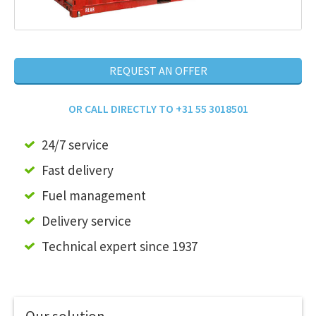
REQUEST AN OFFER
OR CALL DIRECTLY TO +31 55 3018501
24/7 service
Fast delivery
Fuel management
Delivery service
Technical expert since 1937