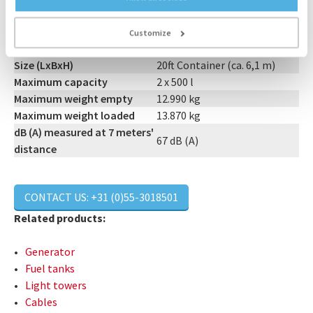
Output
2 x 500 kVA
Customize
Connections
Light Track & 2 x Powerlock
Size (LxBxH)
20ft Container (ca. 6,1 m)
Maximum capacity
2 x 500 l
Maximum weight empty
12.990 kg
Maximum weight loaded
13.870 kg
dB (A) measured at 7 meters'
67 dB (A)
distance
CONTACT US: +31 (0)55-3018501
Related products:
Generator
Fuel tanks
Light towers
Cables