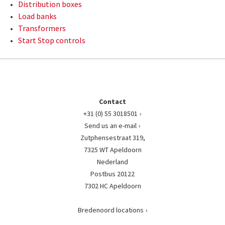
Distribution boxes
Load banks
Transformers
Start Stop controls
Contact
+31 (0) 55 3018501
Send us an e-mail
Zutphensestraat 319,
7325 WT Apeldoorn
Nederland
Postbus 20122
7302 HC Apeldoorn
Bredenoord locations