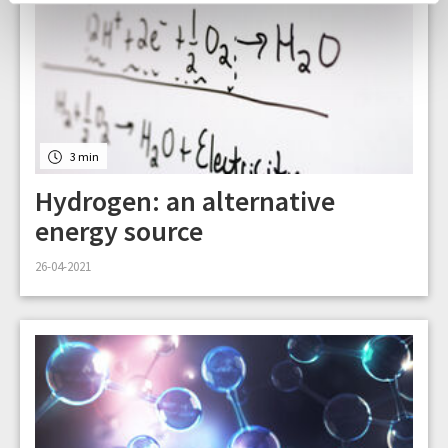
3 min
Hydrogen: an alternative
energy source
26-04-2021