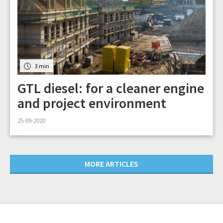
3 min
GTL diesel: for a cleaner engine
and project environment
25-09-2020
MORE ARTICLES