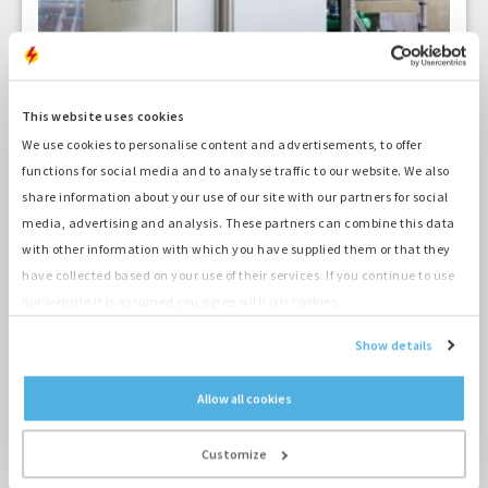
This website uses cookies
We use cookies to personalise content and advertisements, to offer
functions for social media and to analyse traffic to our website. We also
2 min
share information about your use of our site with our partners for social
The Hydrogen Power: the
media, advertising and analysis. These partners can combine this data
with other information with which you have supplied them or that they
renewed hydrogen genset
have collected based on your use of their services. If you continue to use
our website it is assumed you agree with our cookies.
26-05-2021
Show details
Allow all cookies
Customize