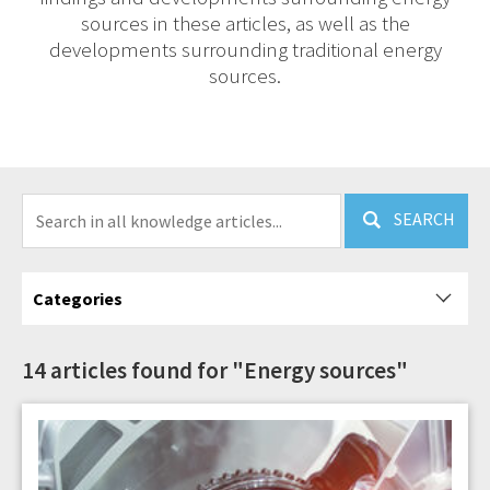
sources in these articles, as well as the
developments surrounding traditional energy
sources.
SEARCH
Categories
14 articles found for "Energy sources"