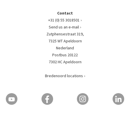
Contact
+31 (0) 55 3018501
Send us an e-mail
Zutphensestraat 319,
7325 WT Apeldoorn
Nederland
Postbus 20122
7302 HC Apeldoorn
Bredenoord locations