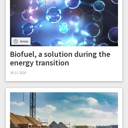
4 min
Biofuel, a solution during the
energy transition
30-11-2020