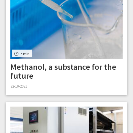
4 min
Methanol, a substance for the
future
22-10-2021