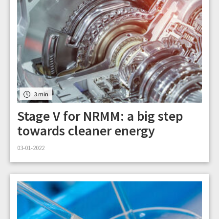
3 min
Stage V for NRMM: a big step
towards cleaner energy
03-01-2022