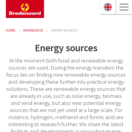
HOME
KNOWLEDGE
ENERGY-SOURCES
Energy sources
At the moment both fossil and renewable energy
sources are used. During the energy transition the
focus lies on finding new renewable energy sources
and developing these further into practical energy
solutions. These are renewable energy sources that
are already in use, such as solar energy, biomass
and wind energy, but also new potential energy
sources that are not yet used at a large scale. For
instance, hydrogen, methanol and formic acid are
interesting to research further. We share the latest
findings and developments surrounding energy