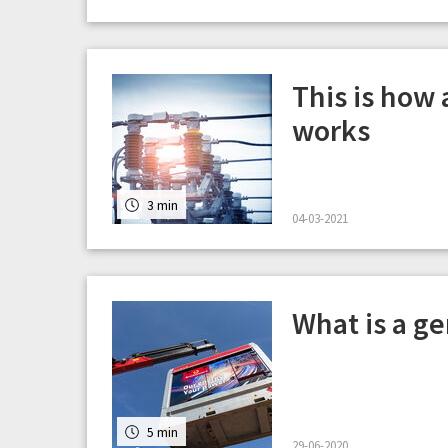
This is how
works
3 min
04-03-2021
What is a g
5 min
29-06-2020