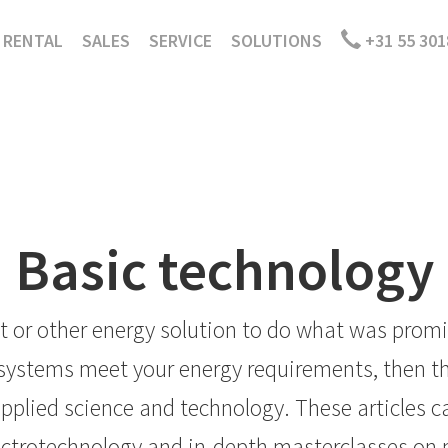
RENTAL
SALES
SERVICE
SOLUTIONS
+31 55 301
Basic technology
 or other energy solution to do what was promis
ystems meet your energy requirements, then the
pplied science and technology. These articles ca
lectrotechnology and in-depth masterclasses on