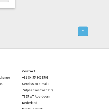
⌃
Contact
l change
+31 (0) 55 3018501
e.
Send us an e-mail
Zutphensestraat 319,
7325 WT Apeldoorn
Nederland
Postbus 20122