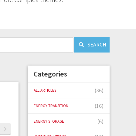
SEARCH
Categories
(36)
ALL ARTICLES
(16)
ENERGY TRANSITION
(6)
ENERGY STORAGE