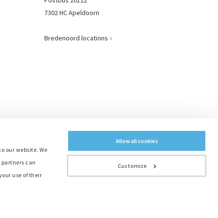
7302 HC Apeldoorn
Bredenoord locations
Allow all cookies
to our website. We
e partners can
Customize
our use of their