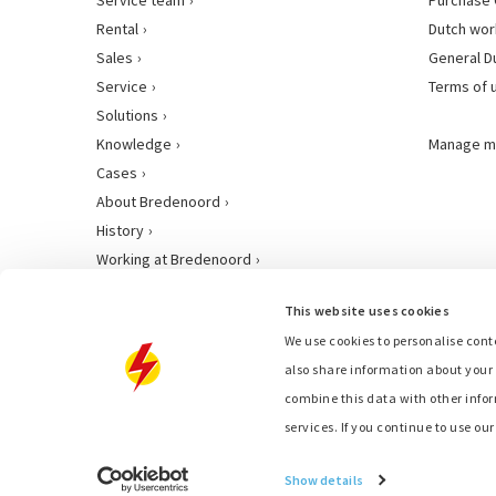
Rental
Dutch wor
Sales
General D
Service
Terms of 
Solutions
Knowledge
Manage m
Cases
About Bredenoord
History
Working at Bredenoord
This website uses cookies
We use cookies to personalise conte
also share information about your 
combine this data with other infor
services. If you continue to use ou
Show details