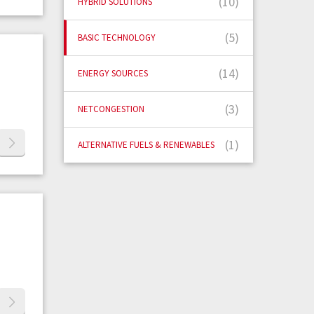
(10)
HYBRID SOLUTIONS
(5)
BASIC TECHNOLOGY
(14)
ENERGY SOURCES
(3)
NETCONGESTION
(1)
ALTERNATIVE FUELS & RENEWABLES