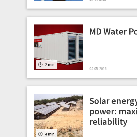
MD Water P
2 min
04-05-2016
Solar energ
power: maxi
reliability
4 min