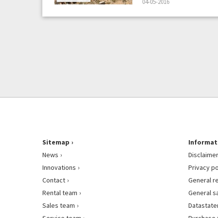
04-05-2016
Sitemap
Informat
News
Disclaime
Innovations
Privacy po
Contact
General r
Rental team
General s
Sales team
Datastat
Service team
Purchase 