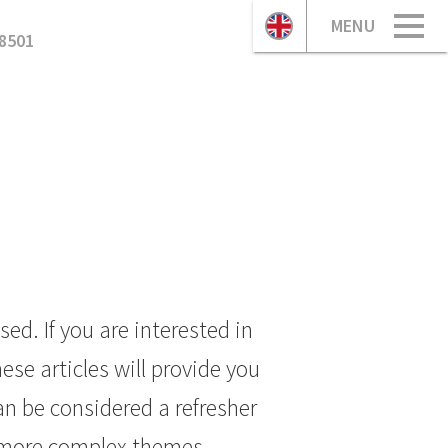
MENU
8501
ed. If you are interested in
se articles will provide you
n be considered a refresher
 more complex themes.