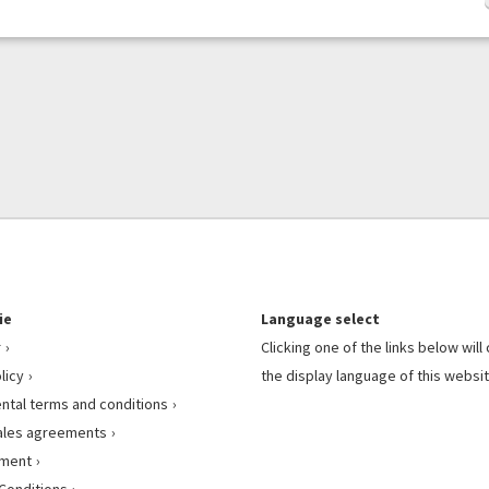
ie
Language select
r
Clicking one of the links below wil
licy
the display language of this websit
ental terms and conditions
ales agreements
ement
Conditions