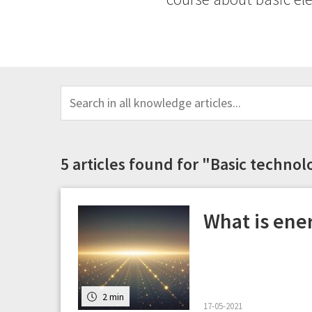
5 articles found for "Basic techno
What is ene
2 min
17-05-2021