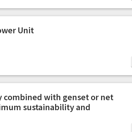
ower Unit
y combined with genset or net
mum sustainability and