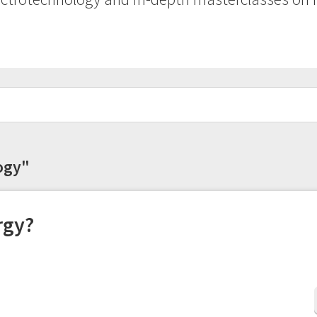
logy"
rgy?