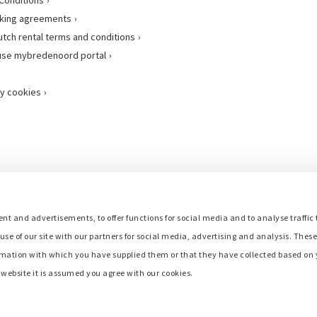
king agreements
utch rental terms and conditions
use mybredenoord portal
y cookies
nt and advertisements, to offer functions for social media and to analyse traffic 
use of our site with our partners for social media, advertising and analysis. Thes
mation with which you have supplied them or that they have collected based on y
r website it is assumed you agree with our cookies.