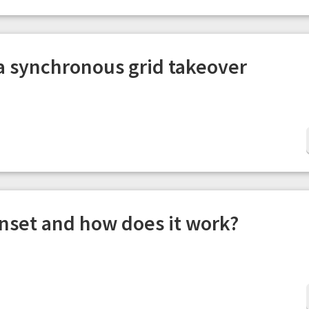
 a synchronous grid takeover
enset and how does it work?