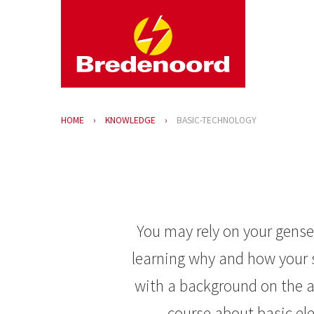
HOME
KNOWLEDGE
BASIC-TECHNOLOGY
You may rely on your genset
learning why and how your s
with a background on the a
course about basic e