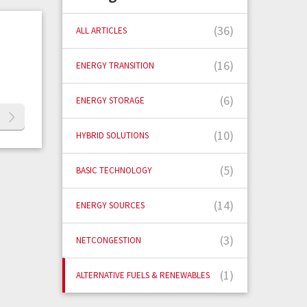
(36)
ALL ARTICLES
(16)
ENERGY TRANSITION
(6)
ENERGY STORAGE
(10)
HYBRID SOLUTIONS
(5)
BASIC TECHNOLOGY
(14)
ENERGY SOURCES
(3)
NETCONGESTION
(1)
ALTERNATIVE FUELS & RENEWABLES