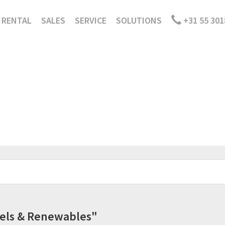
RENTAL
SALES
SERVICE
SOLUTIONS
+31 55 301
Fuels & Renewables"