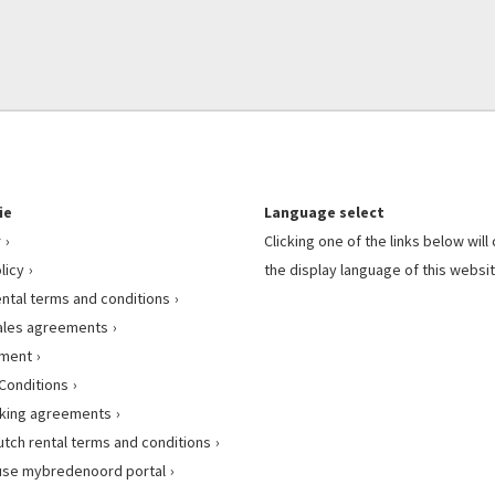
ie
Language select
r
Clicking one of the links below wil
licy
the display language of this websit
ental terms and conditions
ales agreements
ement
Conditions
king agreements
utch rental terms and conditions
use mybredenoord portal