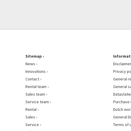
Sitemap
Informat
News
Disclaime
Innovations
Privacy po
Contact
General r
Rental team
General s
Sales team
Datastat
Service team
Purchase 
Rental
Dutch wor
Sales
General D
Service
Terms of 