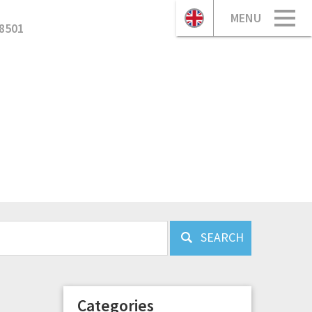
MENU
8501
SEARCH
Categories