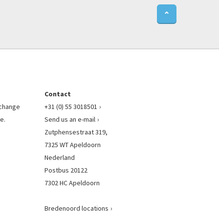
⌃
Contact
l change
+31 (0) 55 3018501
e.
Send us an e-mail
Zutphensestraat 319,
7325 WT Apeldoorn
Nederland
Postbus 20122
7302 HC Apeldoorn
Bredenoord locations