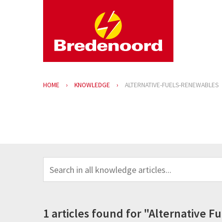
HOME
KNOWLEDGE
ALTERNATIVE-FUELS-RENEWABLES
1 articles found for "Alternative 