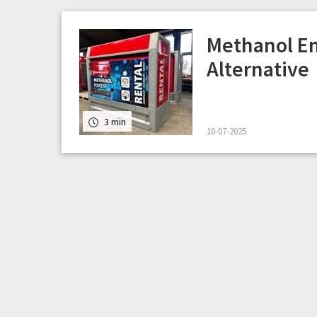
Methanol En
Alternative
3 min
10-07-2025