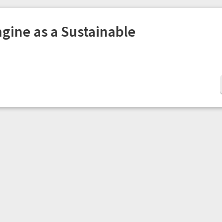
gine as a Sustainable