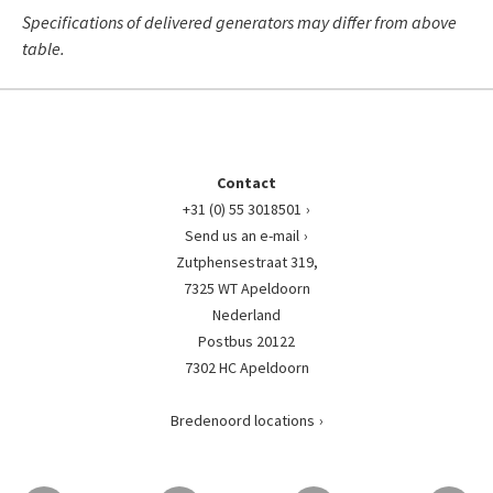
Specifications of delivered generators may differ from above
table.
Contact
+31 (0) 55 3018501
Send us an e-mail
Zutphensestraat 319,
7325 WT Apeldoorn
Nederland
Postbus 20122
7302 HC Apeldoorn
Bredenoord locations