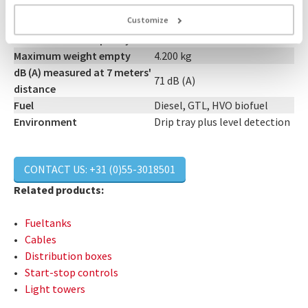
Connections
Light Track
Customize
Size (LxWxH)
3.90 x 1.20 x 2.24 m
Maximum tank capacity
External tank
Maximum weight empty
4.200 kg
dB (A) measured at 7 meters'
71 dB (A)
distance
Fuel
Diesel, GTL, HVO biofuel
Environment
Drip tray plus level detection
CONTACT US: +31 (0)55-3018501
Related products:
Fueltanks
Cables
Distribution boxes
Start-stop controls
Light towers