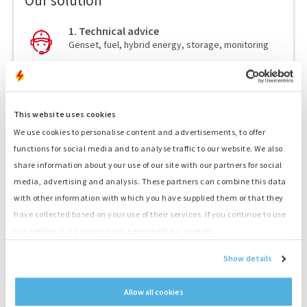
Our solution
1. Technical advice
Genset, fuel, hybrid energy, storage, monitoring
2. Quote
Receive a competitive quote
This website uses cookies
3. Transport
Fast delivery by our drivers
We use cookies to personalise content and advertisements, to offer
functions for social media and to analyse traffic to our website. We also
4. Delivery service
share information about your use of our site with our partners for social
Skillful placement and connection by our drivers
media, advertising and analysis. These partners can combine this data
with other information with which you have supplied them or that they
5. Your Power!
have collected based on your use of their services. If you continue to use
Start your project straight away
our website it is assumed you agree with our cookies.
Show details
Allow all cookies
Output
300 kVA