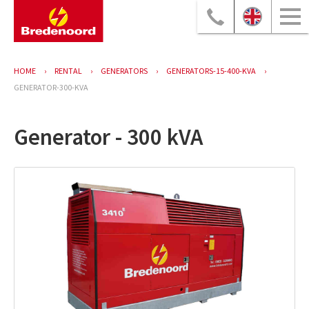
HOME
RENTAL
GENERATORS
GENERATORS-15-400-KVA
GENERATOR-300-KVA
Generator - 300 kVA