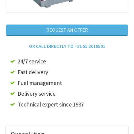
REQUEST AN OFFER
OR CALL DIRECTLY TO +31 55 3018501
24/7 service
Fast delivery
Fuel management
Delivery service
Technical expert since 1937