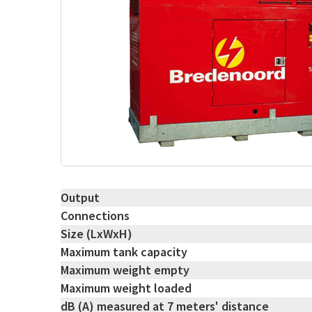
Output
Connections
Size (LxWxH)
Maximum tank capacity
Maximum weight empty
Maximum weight loaded
dB (A) measured at 7 meters' distance