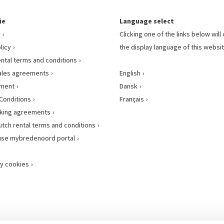
ie
Language select
r
Clicking one of the links below wil
licy
the display language of this websit
ental terms and conditions
ales agreements
English
ement
Dansk
Conditions
Français
king agreements
utch rental terms and conditions
use mybredenoord portal
y cookies