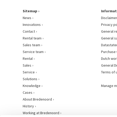
Sitemap
Informat
News
Disclaime
Innovations
Privacy po
Contact
General r
Rental team
General s
Sales team
Datastat
Service team
Purchase 
Rental
Dutch wor
Sales
General D
Service
Terms of 
Solutions
Knowledge
Manage m
Cases
About Bredenoord
History
Working at Bredenoord