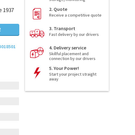
2. Quote
e 1937
Receive a competitive quote
3. Transport
R
Fast delivery by our drivers
3018501
4. Delivery service
Skillful placement and
connection by our drivers
5. Your Power!
Start your project straight
away