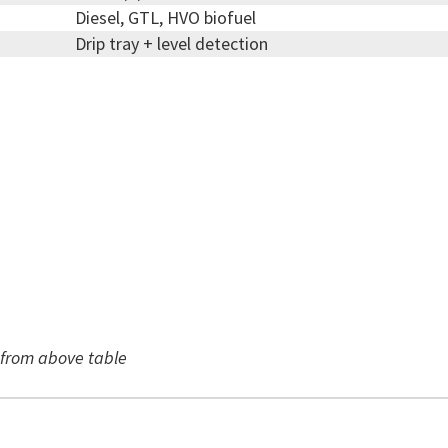
Diesel, GTL, HVO biofuel
Drip tray + level detection
r from above table