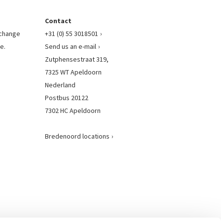
Contact
l change
+31 (0) 55 3018501
e.
Send us an e-mail
Zutphensestraat 319,
7325 WT Apeldoorn
Nederland
Postbus 20122
7302 HC Apeldoorn
Bredenoord locations