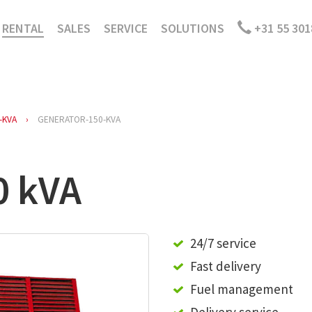
RENTAL
SALES
SERVICE
SOLUTIONS
+31 55 301
-KVA
GENERATOR-150-KVA
0 kVA
24/7 service
Fast delivery
Fuel management