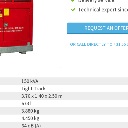
Delivery service
Technical expert sinc
REQUEST AN OFFE
OR CALL DIRECTLY TO +31 55 
150 kVA
Light Track
3.76 x 1.40 x 2.50 m
673 l
3.880 kg
4.450 kg
64 dB (A)