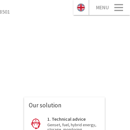
MENU
8501
Our solution
1. Technical advice
Genset, fuel, hybrid energy,
storage, monitoring