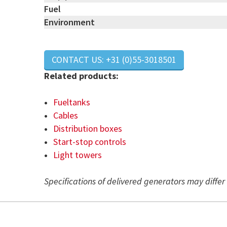
Fuel
Environment
CONTACT US: +31 (0)55-3018501
Related products:
Fueltanks
Cables
Distribution boxes
Start-stop controls
Light towers
Specifications of delivered generators may diffe