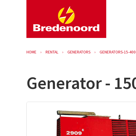
HOME
RENTAL
GENERATORS
GENERATORS-15-400
Generator - 15