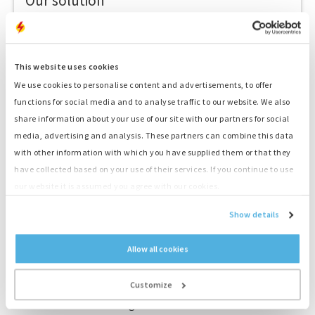
Our solution
1. Technical advice
Genset, fuel, hybrid energy, storage, monitoring
This website uses cookies
2. Quote
We use cookies to personalise content and advertisements, to offer
Receive a competitive quote
functions for social media and to analyse traffic to our website. We also
share information about your use of our site with our partners for social
3. Transport
Fast delivery by our drivers
media, advertising and analysis. These partners can combine this data
with other information with which you have supplied them or that they
4. Delivery service
have collected based on your use of their services. If you continue to use
Skillful placement and connection by our drivers
our website it is assumed you agree with our cookies.
5. Your Power!
Show details
Start your project straight away
Allow all cookies
Customize
For the standard rental generators there is the additional