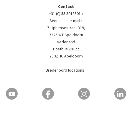
Contact
+31 (0) 55 3018501
Send us an e-mail
Zutphensestraat 319,
7325 WT Apeldoorn
Nederland
Postbus 20122
7302 HC Apeldoorn
Bredenoord locations