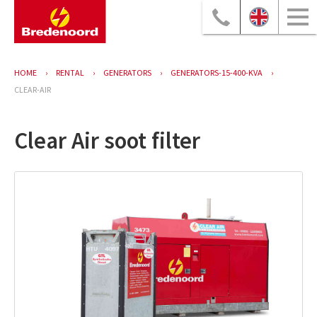
HOME
RENTAL
GENERATORS
GENERATORS-15-400-KVA
CLEAR-AIR
Clear Air soot filter