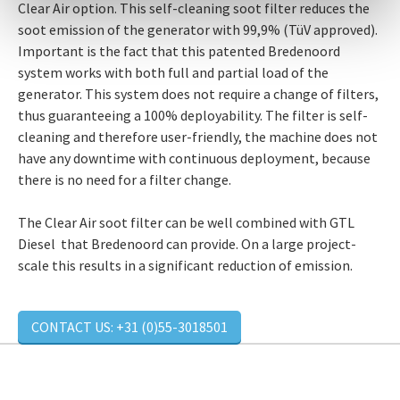
Clear Air option. This self-cleaning soot filter reduces the
soot emission of the generator with 99,9% (TüV approved).
Important is the fact that this patented Bredenoord
system works with both full and partial load of the
generator. This system does not require a change of filters,
thus guaranteeing a 100% deployability. The filter is self-
cleaning and therefore user-friendly, the machine does not
have any downtime with continuous deployment, because
there is no need for a filter change.
The Clear Air soot filter can be well combined with GTL
Diesel that Bredenoord can provide. On a large project-
scale this results in a significant reduction of emission.
CONTACT US: +31 (0)55-3018501