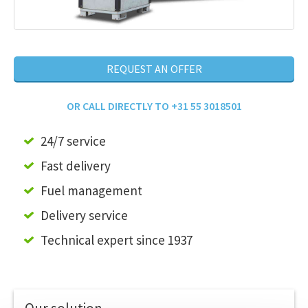
REQUEST AN OFFER
OR CALL DIRECTLY TO +31 55 3018501
24/7 service
Fast delivery
Fuel management
Delivery service
Technical expert since 1937