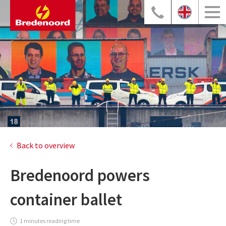
Back to overview
Bredenoord powers
container ballet
1 minutes reading time