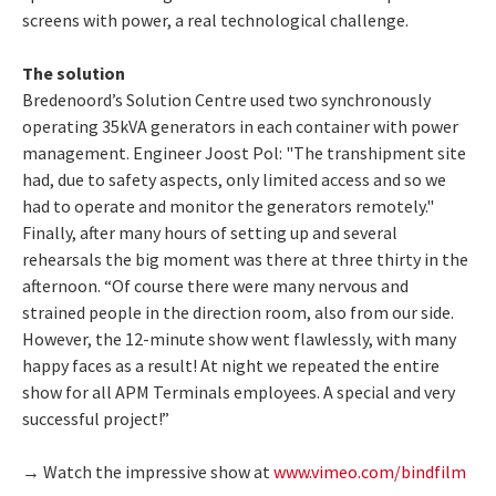
screens with power, a real technological challenge.
The solution
Bredenoord’s Solution Centre used two synchronously
operating 35kVA generators in each container with power
management. Engineer Joost Pol: "The transhipment site
had, due to safety aspects, only limited access and so we
had to operate and monitor the generators remotely."
Finally, after many hours of setting up and several
rehearsals the big moment was there at three thirty in the
afternoon. “Of course there were many nervous and
strained people in the direction room, also from our side.
However, the 12-minute show went flawlessly, with many
happy faces as a result! At night we repeated the entire
show for all APM Terminals employees. A special and very
successful project!”
→ Watch the impressive show at
www.vimeo.com/bindfilm