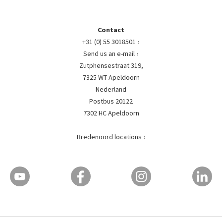
Contact
+31 (0) 55 3018501
Send us an e-mail
Zutphensestraat 319,
7325 WT Apeldoorn
Nederland
Postbus 20122
7302 HC Apeldoorn
Bredenoord locations