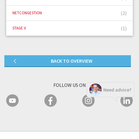
(2)
NETCONGESTION
(1)
STAGE V
BACK TO OVERVIEW
FOLLOW US ON
Need advice?