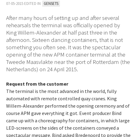
07-05-2015 EDITED IN
GENSETS
After many hours of setting up and after several
rehearsals the terminal was officially opened by
King Willem-Alexander at half past three in the
afternoon. Sixteen dancing containers, that is not
something you often see. It was the spectacular
opening of the new APM container terminal at the
Tweede Maasvlakte near the port of Rotterdam (the
Netherlands) on 24 April 2015.
Request from the customer
The terminal is the most advanced in the world, fully
automated with remote controlled quay cranes. King
Willem-Alexander performed the opening ceremony and of
course APM gave everything it got. Event producer Bind
came up with a choreography for containers, in which large
LED-screens on the sides of the containers conveyed a
spectacular message. Bind asked Bredenoord to provide the