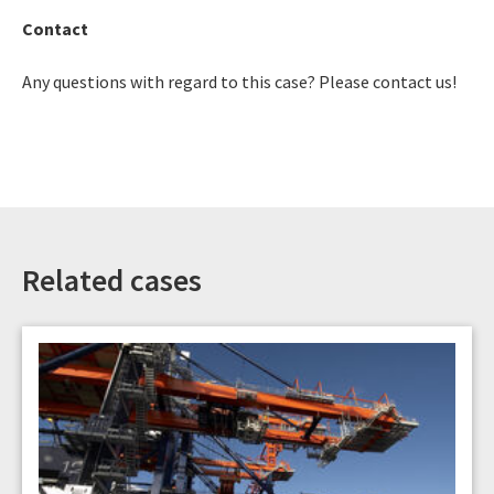
Contact
Any questions with regard to this case? Please contact us!
Related cases