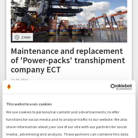
2 min
Maintenance and replacement
of 'Power-packs' transhipment
company ECT
22-05-2016
This website uses cookies
We use cookies to personalise content and advertisements, to offer
functions for social media and to analyse traffic to our website. We also
share information about your use of our site with our partners for social
media, advertising and analysis. These partners can combine this data