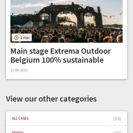
2 min
Main stage Extrema Outdoor
Belgium 100% sustainable
21-08-2019
View our other categories
(54)
ALL CASES
(16)
RENTAL