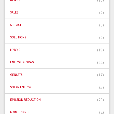
(2)
SALES
(5)
SERVICE
(2)
SOLUTIONS
(19)
HYBRID
(22)
ENERGY STORAGE
(17)
GENSETS
(5)
SOLAR ENERGY
(20)
EMISSION REDUCTION
(2)
MAINTENANCE