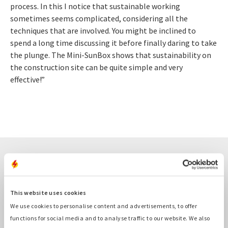
process. In this I notice that sustainable working
sometimes seems complicated, considering all the
techniques that are involved. You might be inclined to
spend a long time discussing it before finally daring to take
the plunge. The Mini-SunBox shows that sustainability on
the construction site can be quite simple and very
effective!”
Related cases
This website uses cookies
We use cookies to personalise content and advertisements, to offer
functions for social media and to analyse traffic to our website. We also