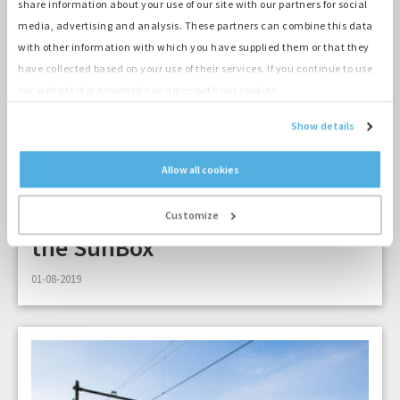
share information about your use of our site with our partners for social
media, advertising and analysis. These partners can combine this data
with other information with which you have supplied them or that they
have collected based on your use of their services. If you continue to use
our website it is assumed you agree with our cookies.
Show details
Allow all cookies
2 min
Pohoda festival Slovakia uses
Customize
the SunBox
01-08-2019