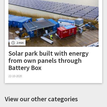
2 min
Solar park built with energy
from own panels through
Battery Box
22-10-2020
View our other categories