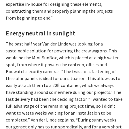
expertise in-house for designing these elements,
constructing them and properly planning the projects
from beginning to end.”
Energy neutral in sunlight
The past half year Van der Linde was looking for a
sustainable solution for powering the crew wagons. This
would be the Mini-SunBox, which is placed at a high water
spot, from where it powers the canteen, offices and
Bouwatch security cameras. “The twistlock fastening of
the solar panels is ideal for our situation. This allows us to
easily attach them to a 20ft container, which we always
have standing around somewhere during our projects.” The
fast delivery had been the deciding factor. “I wanted to take
full advantage of the remaining project time, so I didn’t
want to waste weeks waiting for an installation to be
completed,” Van der Linde explains. “During sunny weeks
our genset only has to run sporadically, and for a very short