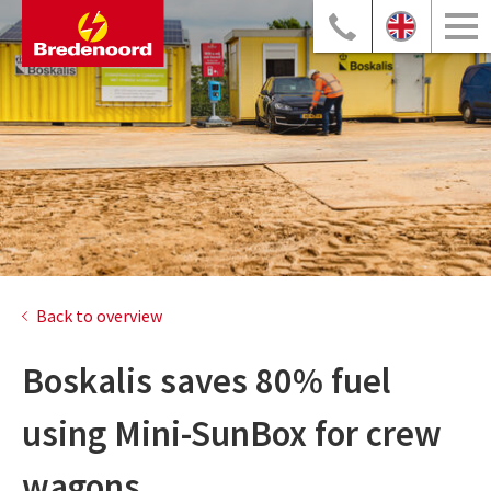
Back to overview
Boskalis saves 80% fuel
using Mini-SunBox for crew
wagons