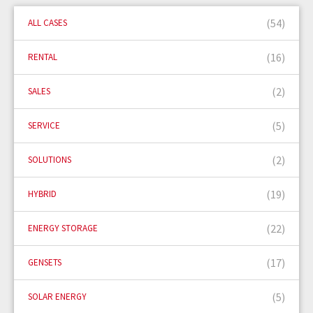
(54)
ALL CASES
(16)
RENTAL
(2)
SALES
(5)
SERVICE
(2)
SOLUTIONS
(19)
HYBRID
(22)
ENERGY STORAGE
(17)
GENSETS
(5)
SOLAR ENERGY