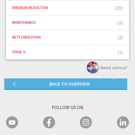
(20)
EMISSION REDUCTION
(2)
MAINTENANCE
(2)
NETCONGESTION
(1)
STAGE V
Need advice?
BACK TO OVERVIEW
FOLLOW US ON