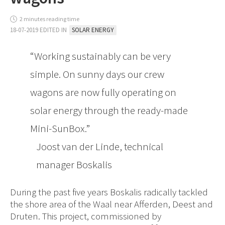
2 minutes reading time
18-07-2019 EDITED IN
SOLAR ENERGY
Working sustainably can be very
simple. On sunny days our crew
wagons are now fully operating on
solar energy through the ready-made
Mini-SunBox.
Joost van der Linde, technical
manager Boskalis
During the past five years Boskalis radically tackled
the shore area of the Waal near Afferden, Deest and
Druten. This project, commissioned by