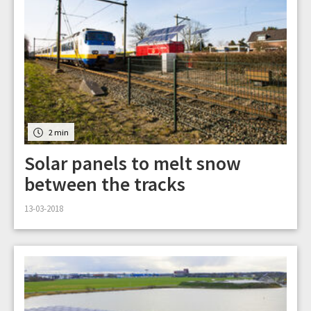
2 min
Solar panels to melt snow
between the tracks
13-03-2018