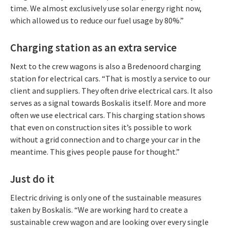
time. We almost exclusively use solar energy right now,
which allowed us to reduce our fuel usage by 80%.”
Charging station as an extra service
Next to the crew wagons is also a Bredenoord charging
station for electrical cars. “That is mostly a service to our
client and suppliers. They often drive electrical cars. It also
serves as a signal towards Boskalis itself. More and more
often we use electrical cars. This charging station shows
that even on construction sites it’s possible to work
without a grid connection and to charge your car in the
meantime. This gives people pause for thought.”
Just do it
Electric driving is only one of the sustainable measures
taken by Boskalis. “We are working hard to create a
sustainable crew wagon and are looking over every single