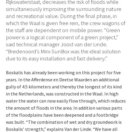
Rijkswaterstaat, decreases the risk of floods while
simultaneously improving the surrounding nature
and recreational value. During the final phase, in
which the Waal is given free rein, the crew wagons of
the staff are dependent on mobile power. “Green
power is a logical component of a green project,”
said technical manager Joost van der Linde.
“Bredenoord’s Mini-SunBox was the ideal solution
due to its easy installation and fast delivery.”
Boskalis has already been working on this project for five
years. In the Afferdense en Deetse Waarden an additional
gully of 4.5 kilometers and thereby the longest of its kind
in the Netherlands, was constructed in the Waal. In high
water the water can now easily flow through, which reduces
the amount of floods in the area. In addition various parts
of the floodplains have been deepened and a footbridge
was built. “The combination of wet and dry groundwork is
Boskalis’ strength,” explains Van der Linde. “We have all