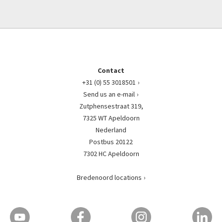
Contact
+31 (0) 55 3018501
Send us an e-mail
Zutphensestraat 319,
7325 WT Apeldoorn
Nederland
Postbus 20122
7302 HC Apeldoorn
Bredenoord locations