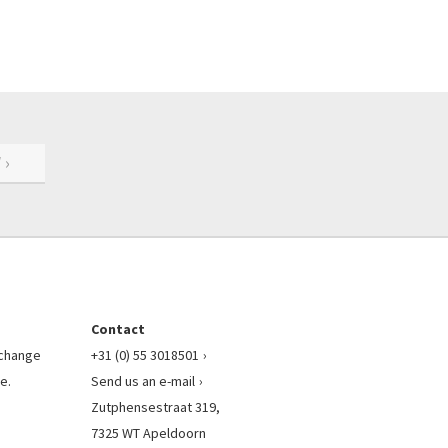
 ›
Contact
l change
+31 (0) 55 3018501
e.
Send us an e-mail
Zutphensestraat 319,
7325 WT Apeldoorn