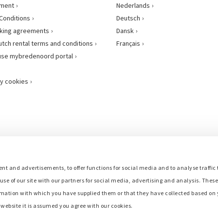
ement
Nederlands
Conditions
Deutsch
king agreements
Dansk
utch rental terms and conditions
Français
use mybredenoord portal
y cookies
nt and advertisements, to offer functions for social media and to analyse traffic 
use of our site with our partners for social media, advertising and analysis. Thes
mation with which you have supplied them or that they have collected based on y
r website it is assumed you agree with our cookies.