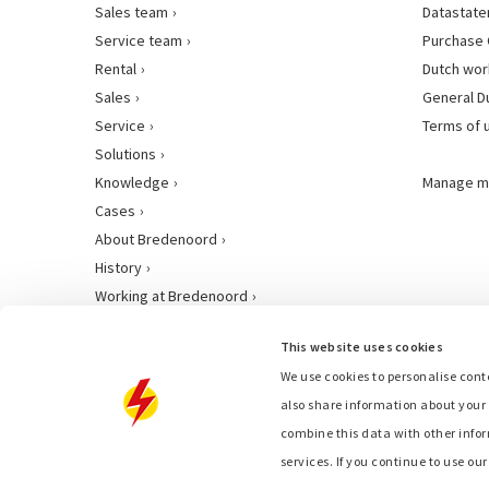
Sales team
Datastat
Service team
Purchase 
Rental
Dutch wor
Sales
General D
Service
Terms of 
Solutions
Knowledge
Manage m
Cases
About Bredenoord
History
Working at Bredenoord
This website uses cookies
We use cookies to personalise conte
also share information about your 
combine this data with other infor
services. If you continue to use ou