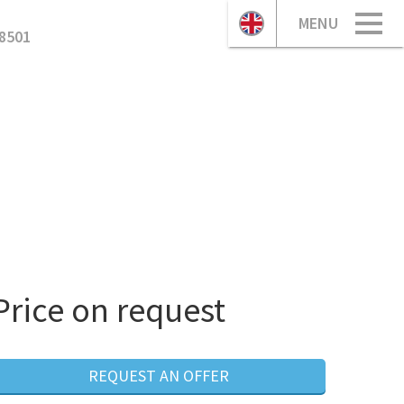
MENU
8501
Price on request
REQUEST AN OFFER