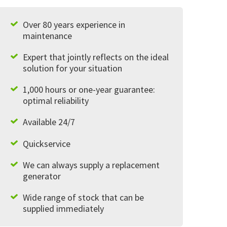
Over 80 years experience in
maintenance
Expert that jointly reflects on the ideal
solution for your situation
1,000 hours or one-year guarantee:
optimal reliability
Available 24/7
Quickservice
We can always supply a replacement
generator
Wide range of stock that can be
supplied immediately