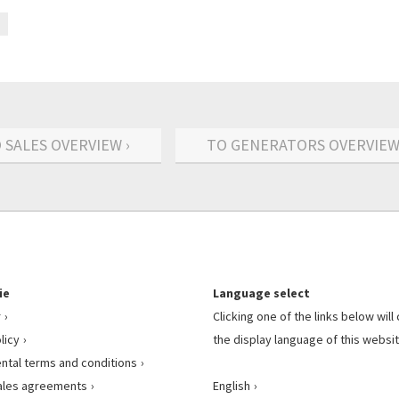
 SALES OVERVIEW ›
TO GENERATORS OVERVIEW
ie
Language select
r
Clicking one of the links below wil
licy
the display language of this websit
ental terms and conditions
ales agreements
English