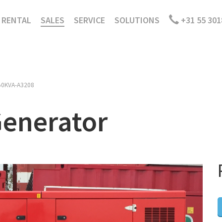
RENTAL
SALES
SERVICE
SOLUTIONS
+31 55 301
50KVA-A3208
Generator