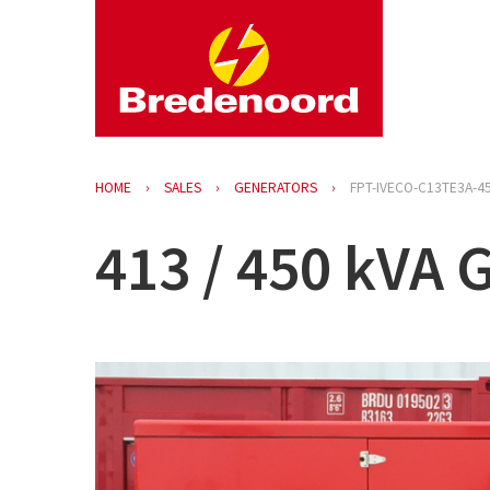
HOME
SALES
GENERATORS
FPT-IVECO-C13TE3A-4
413 / 450 kVA 