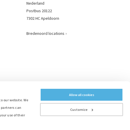
Nederland
Postbus 20122
7302 HC Apeldoorn
Bredenoord locations
Allow all cookies
to our website. We
e partners can
Customize
our use of their