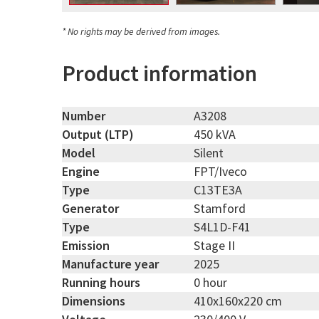
* No rights may be derived from images.
Product information
Number
A3208
Output (LTP)
450 kVA
Model
Silent
Engine
FPT/Iveco
Type
C13TE3A
Generator
Stamford
Type
S4L1D-F41
Emission
Stage II
Manufacture year
2025
Running hours
0 hour
Dimensions
410x160x220 cm