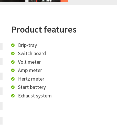
Product features
Drip-tray
Switch board
Volt meter
Amp meter
Hertz meter
Start battery
Exhaust system