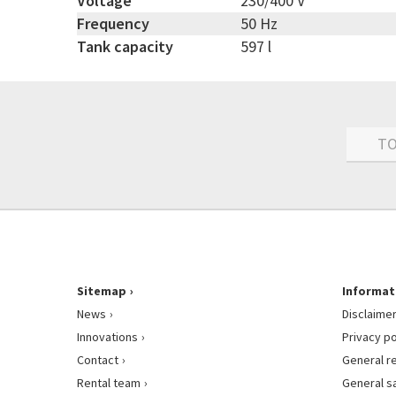
Voltage
230/400 V
Frequency
50 Hz
Tank capacity
597 l
TO
Sitemap
Informat
News
Disclaime
Innovations
Privacy po
Contact
General r
Rental team
General s