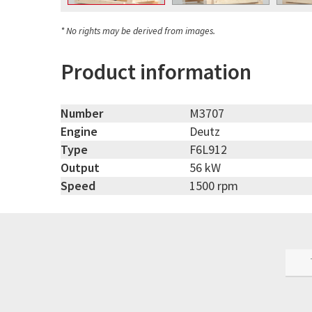
* No rights may be derived from images.
Product information
Number
M3707
Engine
Deutz
Type
F6L912
Output
56 kW
Speed
1500 rpm