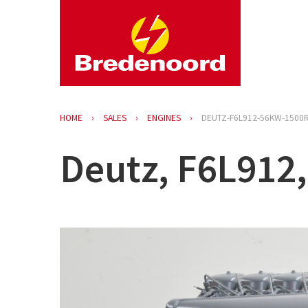
HOME
SALES
ENGINES
DEUTZ-F6L912-56KW-1500
Deutz, F6L912