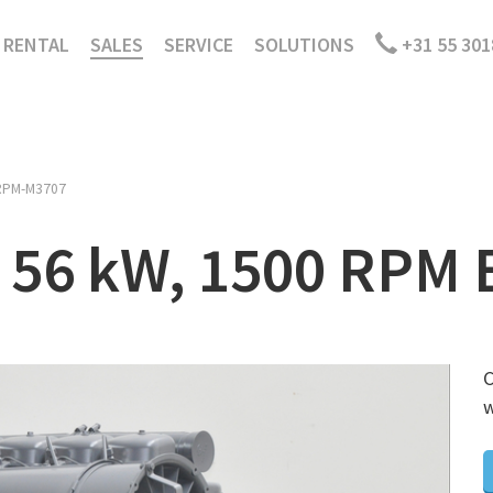
RENTAL
SALES
SERVICE
SOLUTIONS
+31 55 301
RPM-M3707
, 56 kW, 1500 RPM 
C
w