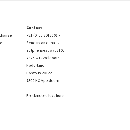
Contact
l change
+31 (0) 55 3018501
e.
Send us an e-mail
Zutphensestraat 319,
7325 WT Apeldoorn
Nederland
Postbus 20122
7302 HC Apeldoorn
Bredenoord locations