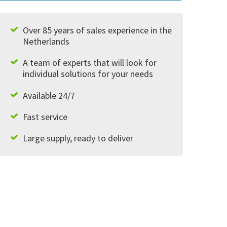
Over 85 years of sales experience in the
Netherlands
A team of experts that will look for
individual solutions for your needs
Available 24/7
Fast service
Large supply, ready to deliver