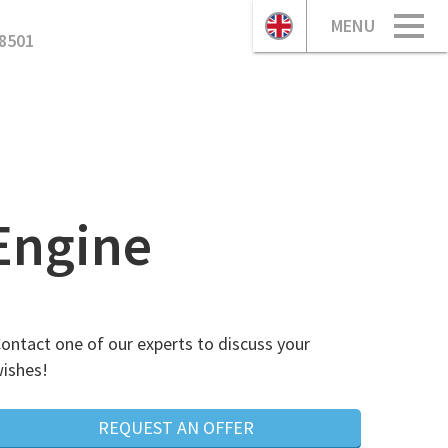
MENU
8501
Engine
ontact one of our experts to discuss your
ishes!
REQUEST AN OFFER