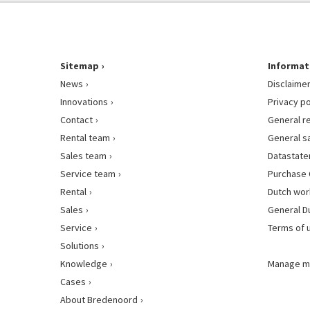
Sitemap
Informat
News
Disclaime
Innovations
Privacy po
Contact
General r
Rental team
General s
Sales team
Datastat
Service team
Purchase 
Rental
Dutch wor
Sales
General D
Service
Terms of 
Solutions
Knowledge
Manage m
Cases
About Bredenoord