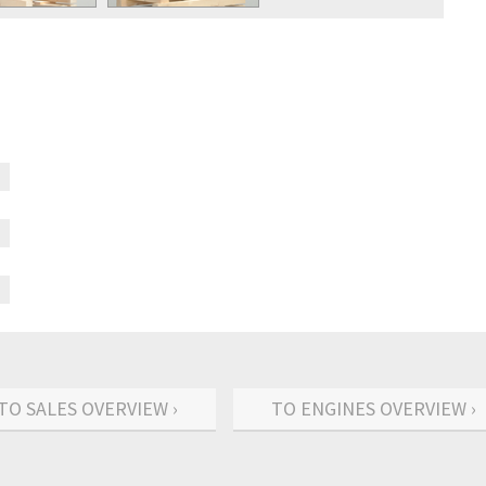
TO SALES OVERVIEW ›
TO ENGINES OVERVIEW ›