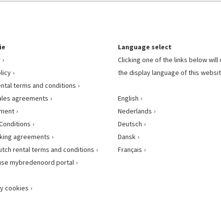
ie
Language select
r
Clicking one of the links below wil
licy
the display language of this websit
ental terms and conditions
ales agreements
English
ement
Nederlands
Conditions
Deutsch
king agreements
Dansk
utch rental terms and conditions
Français
use mybredenoord portal
y cookies