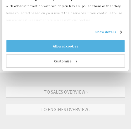
with other information with which you have supplied them or that they
have collected based on your use of their services. If you continue to use
Product information
our website it is assumed you agree with our cookies.
Show details
Number
M3811
Engine
Deutz
Allow all cookies
Type
F4L914
Output
45 kW
Customize
Speed
1500 rpm
TO SALES OVERVIEW ›
TO ENGINES OVERVIEW ›