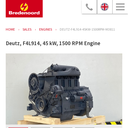
HOME
SALES
ENGINES
DEUTZ-F4L914-45KW-1500RPM-M3811
Deutz, F4L914, 45 kW, 1500 RPM Engine