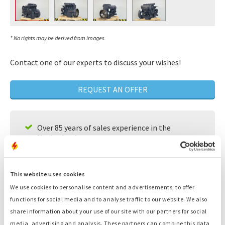
* No rights may be derived from images.
Contact one of our experts to discuss your wishes!
REQUEST AN OFFER
Over 85 years of sales experience in the
Netherlands
A team of experts that will look for individual
solutions for your needs
This website uses cookies
Available 24/7
We use cookies to personalise content and advertisements, to offer
functions for social media and to analyse traffic to our website. We also
Fast service
share information about your use of our site with our partners for social
Large supply, ready to deliver
media, advertising and analysis. These partners can combine this data