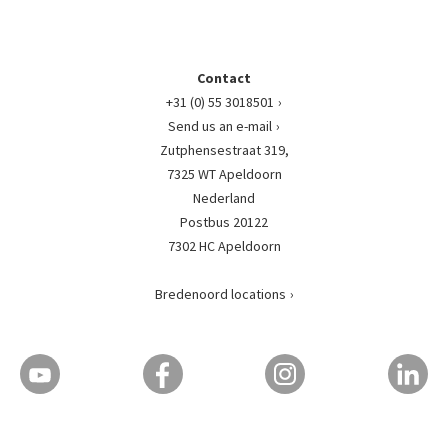
Contact
+31 (0) 55 3018501
Send us an e-mail
Zutphensestraat 319,
7325 WT Apeldoorn
Nederland
Postbus 20122
7302 HC Apeldoorn
Bredenoord locations