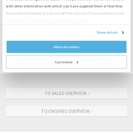
with other information with which you have supplied them or that they
have collected based on your use of their services. If you continue to use
Product information
our website it is assumed you agree with our cookies.
Show details
Number
M3900
Engine
Deutz
Allow all cookies
Type
BF4M2012C
Output
74 kW
Customize
Speed
1500 rpm
TO SALES OVERVIEW ›
TO ENGINES OVERVIEW ›