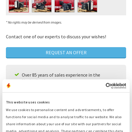
* No rights may be derived from images.
Contact one of our experts to discuss your wishes!
REQUEST AN OFFER
Over 85 years of sales experience in the
Netherlands
A team of experts that will look for individual
solutions for your needs
This website uses cookies
Available 24/7
We use cookies to personalise content and advertisements, to offer
functions for social media and to analyse traffic to our website. We also
Fast service
share information about your use of our site with our partners for social
Large supply, ready to deliver
media, advertising and analysis. These partners can combine this data