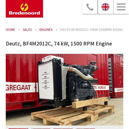
HOME
SALES
ENGINES
DEUTZ-BF4M2012C-74KW-1500RPM-M3900
Deutz, BF4M2012C, 74 kW, 1500 RPM Engine