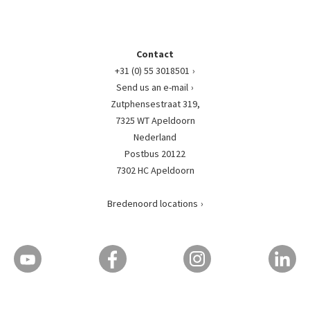
Contact
+31 (0) 55 3018501
Send us an e-mail
Zutphensestraat 319,
7325 WT Apeldoorn
Nederland
Postbus 20122
7302 HC Apeldoorn
Bredenoord locations