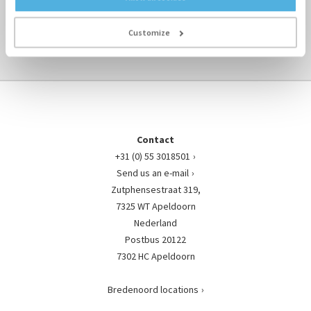
TO ENGINE-PARTS OVERVIEW ›
Customize
Contact
+31 (0) 55 3018501
Send us an e-mail
Zutphensestraat 319,
7325 WT Apeldoorn
Nederland
Postbus 20122
7302 HC Apeldoorn
Bredenoord locations