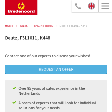
HOME
SALES
ENGINE-PARTS
DEUTZ-F3L1011-K448
Deutz, F3L1011, K448
Contact one of our experts to discuss your wishes!
REQUEST AN OFFER
Over 85 years of sales experience in the
Netherlands
A team of experts that will look for individual
solutions for your needs