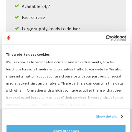
Available 24/7
Fast service
Large supply, ready to deliver
Product information
This website uses cookies
We use cookies to personalise content and advertisements, to offer
Number
K448
functions for social media and to analyse traffic to our website. We also
Category
Cilinderkop
share information about your use of our site with our partners for social
Brand
Deutz
media, advertising and analysis. These partners can combine this data
Type
F3L1011
with other information with which you have supplied them or that they
Compleet gereviseerde
Remarks
have collected based on your use of their services. If you continue to use
cylinder
our website it is assumed you agree with our cookies.
Show details
TO SALES OVERVIEW ›
Allow all cookies