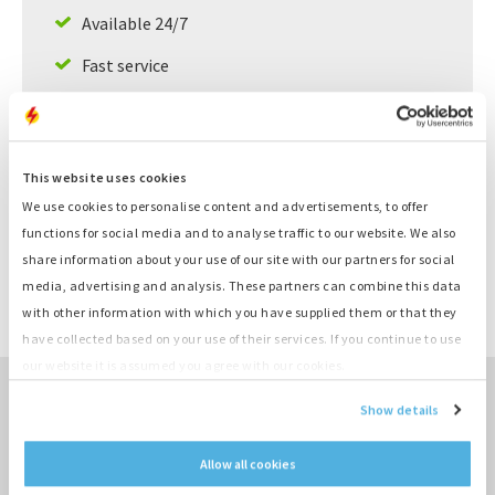
Available 24/7
Fast service
Large supply, ready to deliver
This website uses cookies
Product information
We use cookies to personalise content and advertisements, to offer
functions for social media and to analyse traffic to our website. We also
Number
K620
share information about your use of our site with our partners for social
Category
Cilinderkop
media, advertising and analysis. These partners can combine this data
Brand
Deutz
with other information with which you have supplied them or that they
Type
BF4L1011T
have collected based on your use of their services. If you continue to use
our website it is assumed you agree with our cookies.
Show details
TO SALES OVERVIEW ›
Allow all cookies