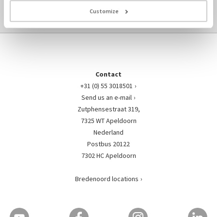
TO ENGINE-PARTS OVERVIEW ›
Customize
Contact
+31 (0) 55 3018501
Send us an e-mail
Zutphensestraat 319,
7325 WT Apeldoorn
Nederland
Postbus 20122
7302 HC Apeldoorn
Bredenoord locations