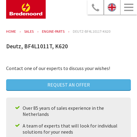
HOME
SALES
ENGINE-PARTS
DEUTZ-BF4L1011T-K620
Deutz, BF4L1011T, K620
Contact one of our experts to discuss your wishes!
REQUEST AN OFFER
Over 85 years of sales experience in the
Netherlands
A team of experts that will look for individual
solutions for your needs