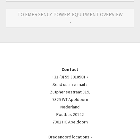
TO EMERGENCY-POWER-EQUIPMENT OVERVIEW
›
Contact
+31 (0) 55 3018501
Send us an e-mail
Zutphensestraat 319,
7325 WT Apeldoorn
Nederland
Postbus 20122
7302 HC Apeldoorn
Bredenoord locations