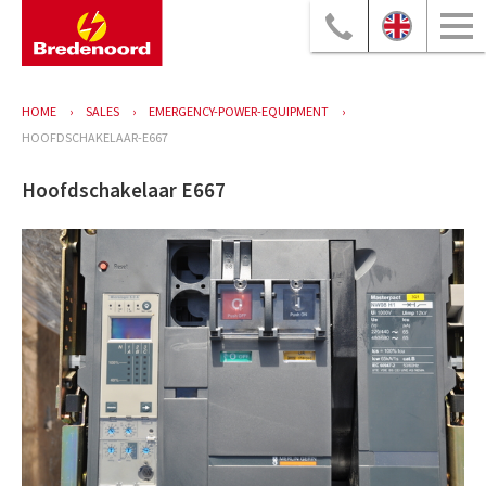
HOME
SALES
EMERGENCY-POWER-EQUIPMENT
HOOFDSCHAKELAAR-E667
Hoofdschakelaar E667