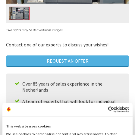
* No rights may be derived from images.
Contact one of our experts to discuss your wishes!
REQUEST AN OFFER
Over 85 years of sales experience in the
Netherlands
A team of experts that will look for individual
solutions for your needs
Available 24/7
This website uses cookies
Fast service
We use cookies to personalise content and advertisements, to offer