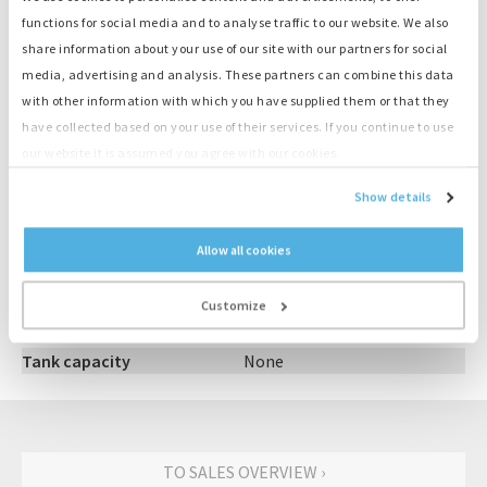
Large supply, ready to deliver
functions for social media and to analyse traffic to our website. We also
share information about your use of our site with our partners for social
media, advertising and analysis. These partners can combine this data
Product information
with other information with which you have supplied them or that they
have collected based on your use of their services. If you continue to use
Number
E667
our website it is assumed you agree with our cookies.
Category
Hoofdschakelaar
Show details
Output
0 kVA
Vermogen Amp
800
Allow all cookies
Aansluiting
3P
Brand
M.G.
Customize
Type
NW08-H1
Model
800A
Tank capacity
None
TO SALES OVERVIEW ›