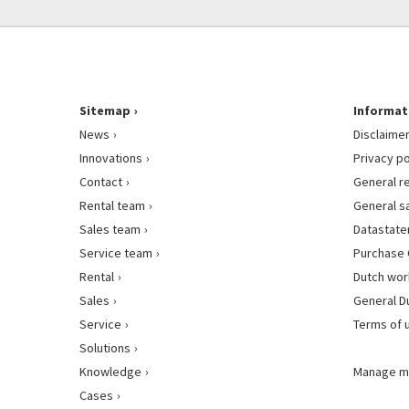
Sitemap
Informat
News
Disclaime
Innovations
Privacy po
Contact
General r
Rental team
General s
Sales team
Datastat
Service team
Purchase 
Rental
Dutch wor
Sales
General D
Service
Terms of 
Solutions
Knowledge
Manage m
Cases