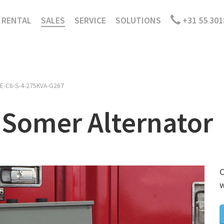
RENTAL
SALES
SERVICE
SOLUTIONS
+31 55 301
E-C6-S-4-275KVA-G267
 Somer Alternator
C
w