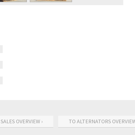
 SALES OVERVIEW ›
TO ALTERNATORS OVERVIEW