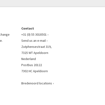
Contact
l change
+31 (0) 55 3018501
e.
Send us an e-mail
Zutphensestraat 319,
7325 WT Apeldoorn
Nederland
Postbus 20122
7302 HC Apeldoorn
Bredenoord locations