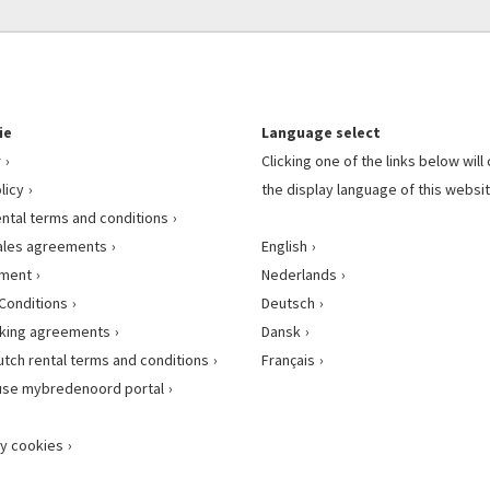
ie
Language select
r
Clicking one of the links below wil
licy
the display language of this websit
ental terms and conditions
ales agreements
English
ement
Nederlands
Conditions
Deutsch
king agreements
Dansk
utch rental terms and conditions
Français
use mybredenoord portal
y cookies