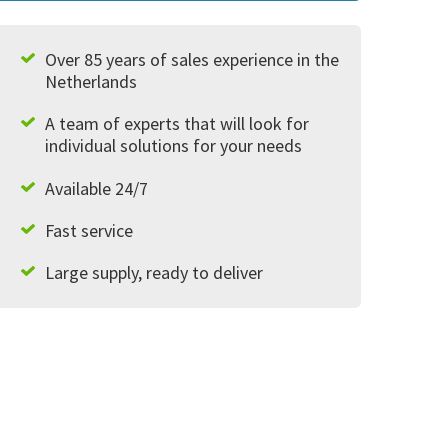
Over 85 years of sales experience in the
Netherlands
A team of experts that will look for
individual solutions for your needs
Available 24/7
Fast service
Large supply, ready to deliver