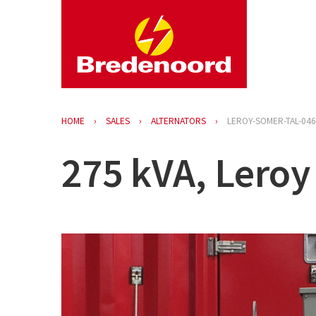
HOME
SALES
ALTERNATORS
LEROY-SOMER-TAL-046
275 kVA, Leroy