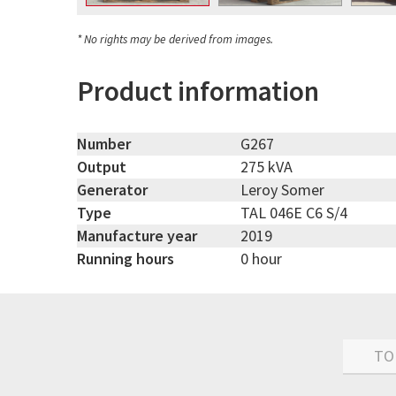
* No rights may be derived from images.
Product information
Number
G267
Output
275 kVA
Generator
Leroy Somer
Type
TAL 046E C6 S/4
Manufacture year
2019
Running hours
0 hour
TO