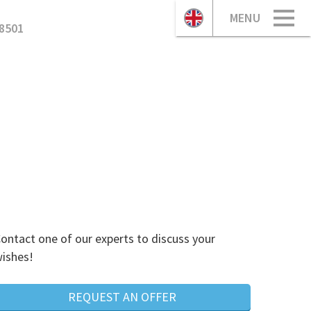
MENU
8501
ontact one of our experts to discuss your
ishes!
REQUEST AN OFFER