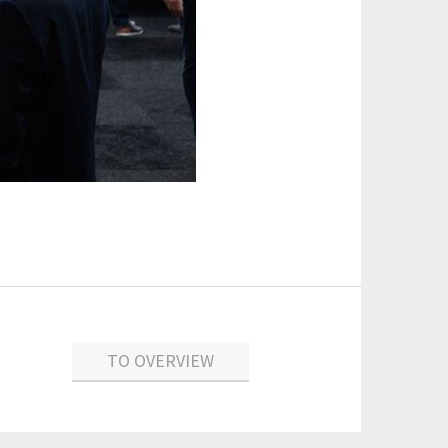
TO OVERVIEW