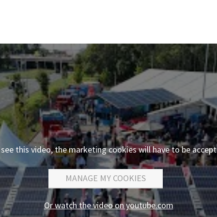
 see this video, the marketing cookies will have to be accept
MANAGE MY COOKIES
Or watch the video on youtube.com