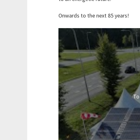
Onwards to the next 85 years!
To