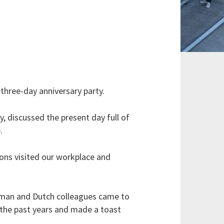
three-day anniversary party.
, discussed the present day full of
.
ions visited our workplace and
erman and Dutch colleagues came to
 the past years and made a toast