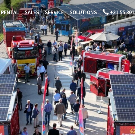
RENTAL
SALES
SERVICE
SOLUTIONS
+31 55 301