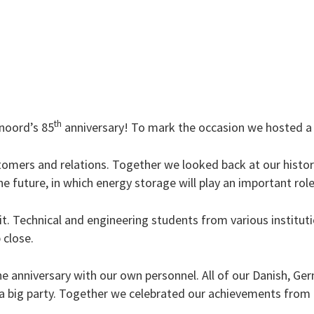
th
enoord’s 85
anniversary! To mark the occasion we hosted a 
tomers and relations. Together we looked back at our history
 future, in which energy storage will play an important role
it. Technical and engineering students from various institut
 close.
e anniversary with our own personnel. All of our Danish, G
 a big party. Together we celebrated our achievements from