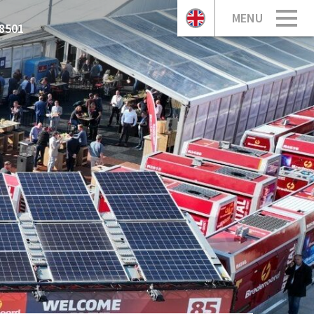
MENU
8501