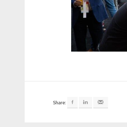
Share: