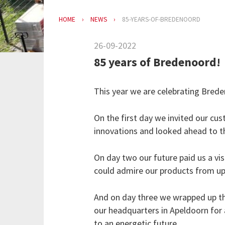
HOME
NEWS
85-YEARS-OF-BREDENOORD
26-09-2022
85 years of Bredenoord!
This year we are celebrating Bred
On the first day we invited our cus
innovations and looked ahead to the
On day two our future paid us a vis
could admire our products from up
And on day three we wrapped up th
our headquarters in Apeldoorn for
to an energetic future.