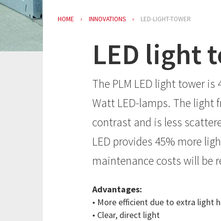
HOME
INNOVATIONS
LED-LIGHT-TOWER
LED light 
The PLM LED light tower is 4
Watt LED-lamps. The light f
contrast and is less scatte
LED provides 45% more light
maintenance costs will be 
Advantages:
• More efficient due to extra ligh
• Clear, direct light