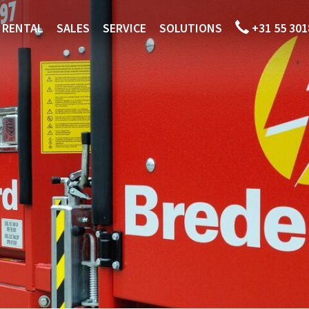
RENTAL
SALES
SERVICE
SOLUTIONS
+31 55 301