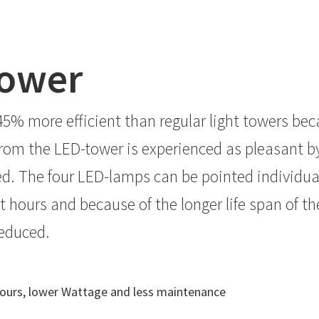
tower
5% more efficient than regular light towers beca
rom the LED-tower is experienced as pleasant by 
red. The four LED-lamps can be pointed individu
 hours and because of the longer life span of th
reduced.
t hours, lower Wattage and less maintenance