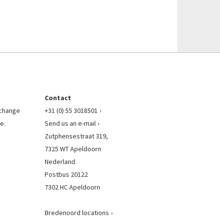
Contact
l change
+31 (0) 55 3018501
e.
Send us an e-mail
Zutphensestraat 319,
7325 WT Apeldoorn
Nederland
Postbus 20122
7302 HC Apeldoorn
Bredenoord locations