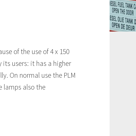
use of the use of 4 x 150
its users: it has a higher
ally. On normal use the PLM
e lamps also the