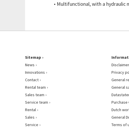
• Multifunctional, with a hydrauli
Sitemap
Informat
News
Disclaime
Innovations
Privacy po
Contact
General r
Rental team
General s
Sales team
Datastat
Service team
Purchase 
Rental
Dutch wor
Sales
General D
Service
Terms of 