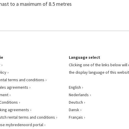
c mast to a maximum of 8.5 metres
ie
Language select
r
Clicking one of the links below wil
licy
the display language of this websit
ental terms and conditions
ales agreements
English
ement
Nederlands
Conditions
Deutsch
king agreements
Dansk
utch rental terms and conditions
Français
use mybredenoord portal