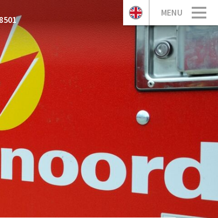
MENU
8501