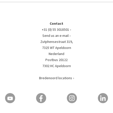
Contact
+31 (0) 55 3018501
Send us an e-mail
Zutphensestraat 319,
7325 WT Apeldoorn
Nederland
Postbus 20122
7302 HC Apeldoorn
Bredenoord locations