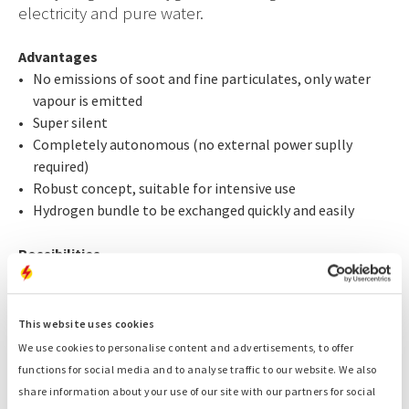
electricity and pure water.
Advantages
No emissions of soot and fine particulates, only water
vapour is emitted
Super silent
Completely autonomous (no external power suplly
required)
Robust concept, suitable for intensive use
Hydrogen bundle to be exchanged quickly and easily
Possibilities
The small Purity generates 5 kVA
and can operate at full
capacity for 30 hours with one package of hydrogen
bottles. The large Purity has a capacity of 17,5 kVA. Both
This website uses cookies
can be deployed at special events on request.
We use cookies to personalise content and advertisements, to offer
functions for social media and to analyse traffic to our website. We also
share information about your use of our site with our partners for social