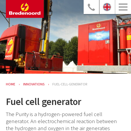
HOME
INNOVATIONS
FUEL-CELL-GENERATOR
Fuel cell generator
The Purity is a hydrogen-powered fuel cell
generator. An electrochemical reaction between
the hydrogen and oxygen in the air generaties