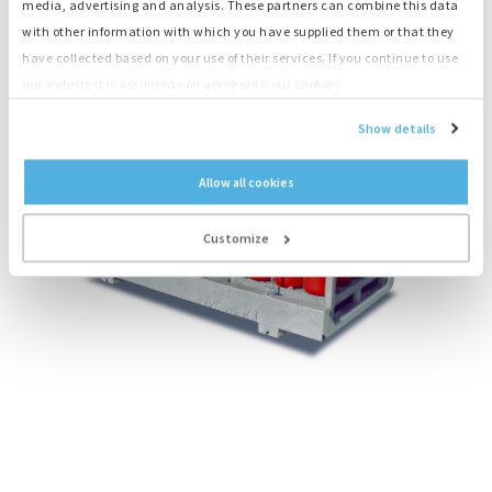
media, advertising and analysis. These partners can combine this data
with other information with which you have supplied them or that they
have collected based on your use of their services. If you continue to use
our website it is assumed you agree with our cookies.
Show details
Allow all cookies
Customize