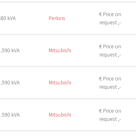
€ Price on
880 kVA
Perkins
request ,-
€ Price on
2.590 kVA
Mitsubishi
request ,-
€ Price on
2.590 kVA
Mitsubishi
request ,-
€ Price on
2.590 kVA
Mitsubishi
request ,-