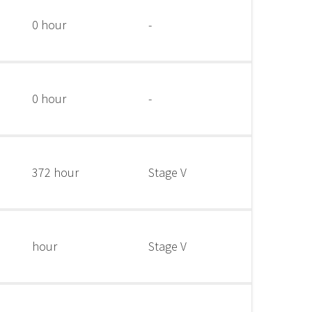
0 hour
-
0 hour
-
372 hour
Stage V
hour
Stage V