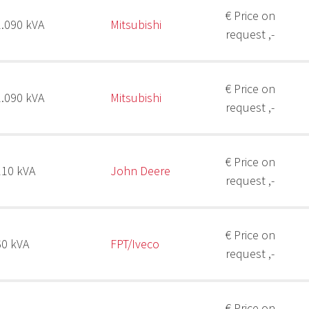
€ Price on
2.090 kVA
Mitsubishi
request ,-
€ Price on
2.090 kVA
Mitsubishi
request ,-
€ Price on
110 kVA
John Deere
request ,-
€ Price on
60 kVA
FPT/Iveco
request ,-
€ Price on