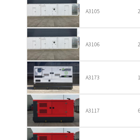
A3105
A3106
A3173
A3117