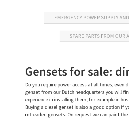
EMERGENCY POWER SUPPLY AND 
SPARE PARTS FROM OUR
Gensets for sale: d
Do you require power access at all times, even d
genset from our Dutch headquarters you will find
experience in installing them, for example in h
Buying a diesel genset is also a good option if y
retreaded gensets. On request we can paint the 