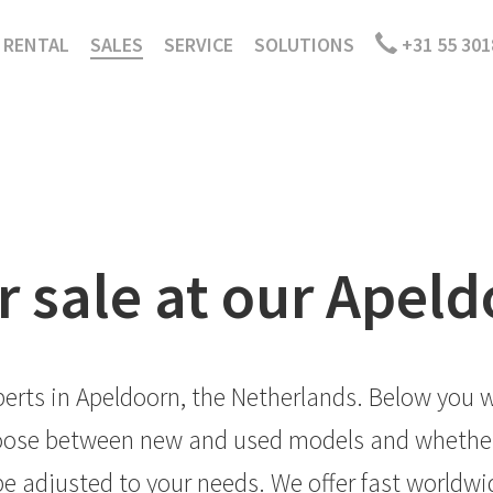
RENTAL
SALES
SERVICE
SOLUTIONS
+31 55 301
r sale at our Apel
erts in Apeldoorn, the Netherlands. Below you wi
choose between new and used models and whether 
e adjusted to your needs. We offer fast worldwide