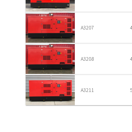
A3207
A3208
A3211