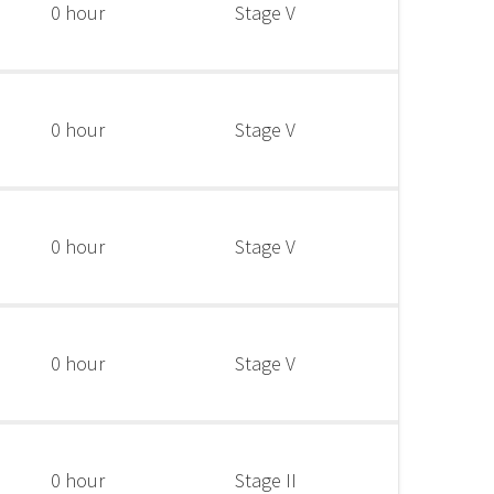
0 hour
Stage V
0 hour
Stage V
0 hour
Stage V
0 hour
Stage V
0 hour
Stage II