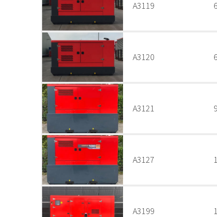
A3119
A3120
A3121
A3127
A3199