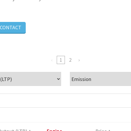
CONTACT
1
2