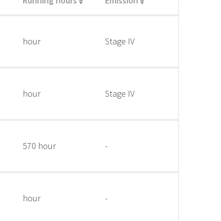
Running hours
Emission
hour
Stage IV
hour
Stage IV
570 hour
-
hour
-