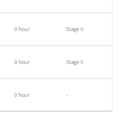
0 hour
Stage II
0 hour
Stage II
0 hour
-