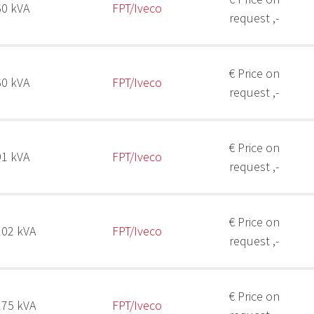
60 kVA
FPT/Iveco
request ,-
€ Price on
60 kVA
FPT/Iveco
request ,-
€ Price on
91 kVA
FPT/Iveco
request ,-
€ Price on
102 kVA
FPT/Iveco
request ,-
€ Price on
175 kVA
FPT/Iveco