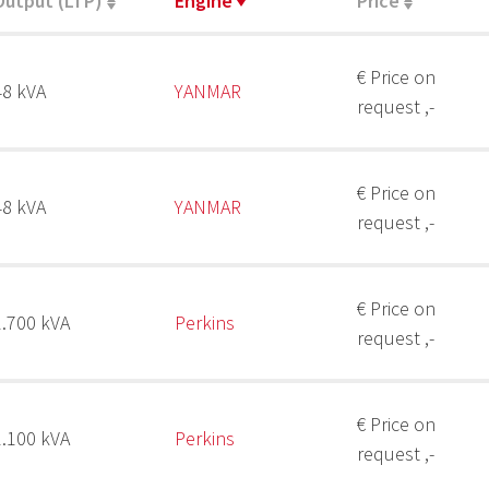
Output (LTP)
Engine
Price
€ Price on
48 kVA
YANMAR
request ,-
€ Price on
48 kVA
YANMAR
request ,-
€ Price on
1.700 kVA
Perkins
request ,-
€ Price on
1.100 kVA
Perkins
request ,-