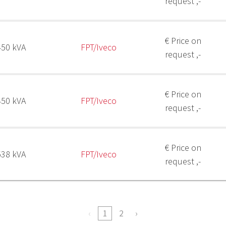
request ,-
€ Price on
450 kVA
FPT/Iveco
request ,-
€ Price on
450 kVA
FPT/Iveco
request ,-
€ Price on
538 kVA
FPT/Iveco
request ,-
1
2