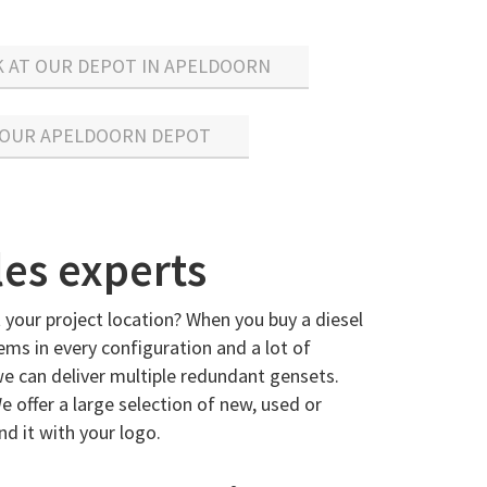
K AT OUR DEPOT IN APELDOORN
 OUR APELDOORN DEPOT
les experts
 your project location? When you buy a diesel
ems in every configuration and a lot of
we can deliver multiple redundant gensets.
e offer a large selection of new, used or
d it with your logo.