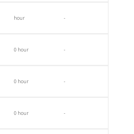
hour
-
0 hour
-
0 hour
-
0 hour
-