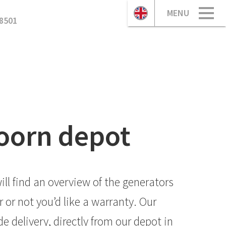
MENU
8501
doorn depot
ll find an overview of the generators
or not you’d like a warranty. Our
 delivery, directly from our depot in