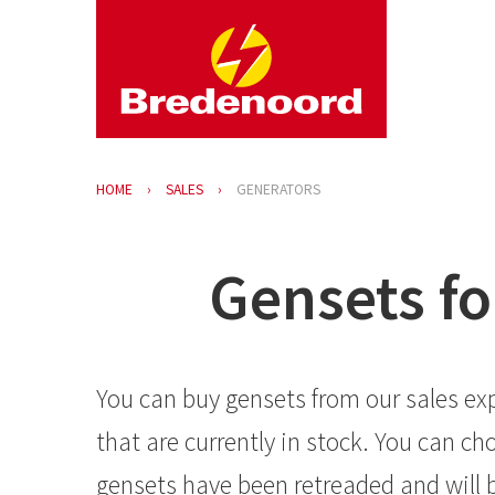
HOME
SALES
GENERATORS
Gensets fo
You can buy gensets from our sales exp
that are currently in stock. You can 
gensets have been retreaded and will b