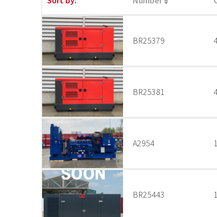
Sort by:
Number
BR25379
BR25381
A2954
BR25443