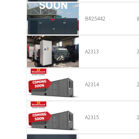
BR25442
A2313
A2314
A2315