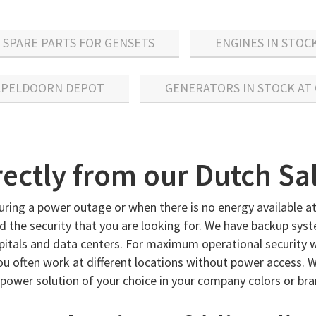
SPARE PARTS FOR GENSETS
ENGINES IN STOC
 APELDOORN DEPOT
GENERATORS IN STOCK AT
irectly from our Dutch Sa
uring a power outage or when there is no energy available at
 the security that you are looking for. We have backup syst
ospitals and data centers. For maximum operational security 
ou often work at different locations without power access. W
power solution of your choice in your company colors or bran