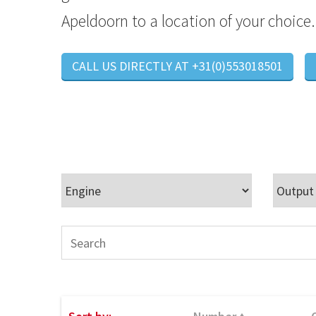
Apeldoorn to a location of your choice.
CALL US DIRECTLY AT +31(0)553018501