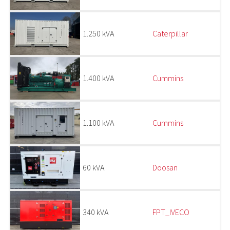
1.250 kVA
Caterpillar
1.400 kVA
Cummins
1.100 kVA
Cummins
60 kVA
Doosan
340 kVA
FPT_IVECO