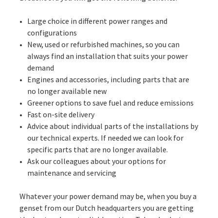
Large choice in different power ranges and
configurations
New, used or refurbished machines, so you can
always find an installation that suits your power
demand
Engines and accessories, including parts that are
no longer available new
Greener options to save fuel and reduce emissions
Fast on-site delivery
Advice about individual parts of the installations by
our technical experts. If needed we can look for
specific parts that are no longer available.
Ask our colleagues about your options for
maintenance and servicing
Whatever your power demand may be, when you buy a
genset from our Dutch headquarters you are getting