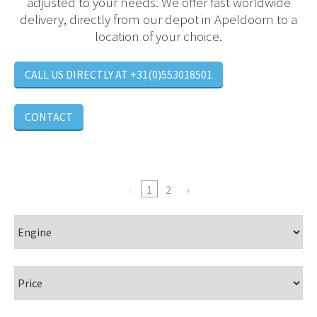
adjusted to your needs. We offer fast worldwide
delivery, directly from our depot in Apeldoorn to a
location of your choice.
CALL US DIRECTLY AT +31(0)553018501
CONTACT
1
2