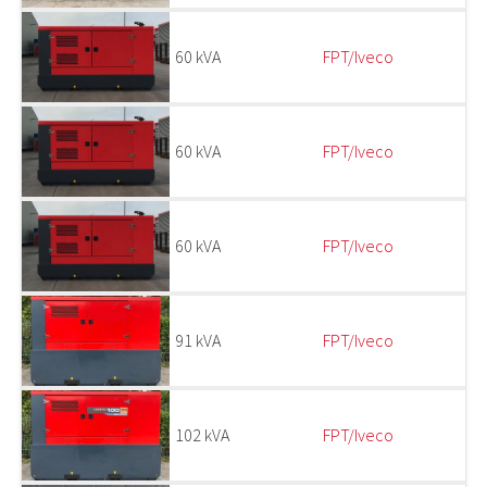
60 kVA
FPT/Iveco
60 kVA
FPT/Iveco
60 kVA
FPT/Iveco
91 kVA
FPT/Iveco
102 kVA
FPT/Iveco