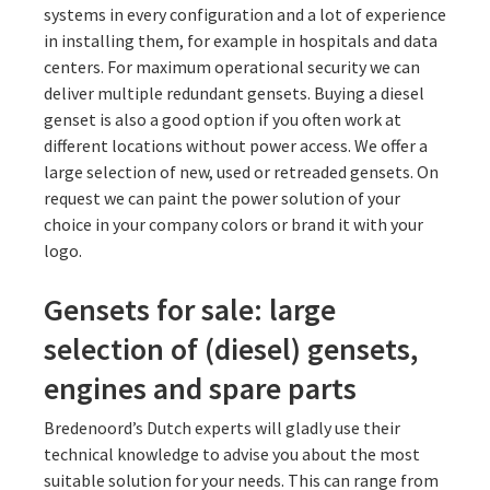
systems in every configuration and a lot of experience
in installing them, for example in hospitals and data
centers. For maximum operational security we can
deliver multiple redundant gensets. Buying a diesel
genset is also a good option if you often work at
different locations without power access. We offer a
large selection of new, used or retreaded gensets. On
request we can paint the power solution of your
choice in your company colors or brand it with your
logo.
Gensets for sale: large
selection of (diesel) gensets,
engines and spare parts
Bredenoord’s Dutch experts will gladly use their
technical knowledge to advise you about the most
suitable solution for your needs. This can range from