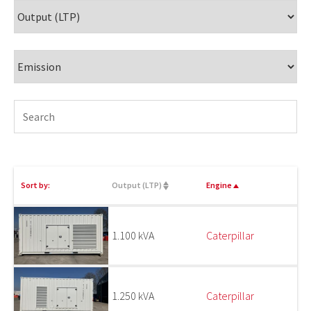
Sort by:
Output (LTP)
Engine
1.100 kVA
Caterpillar
1.250 kVA
Caterpillar