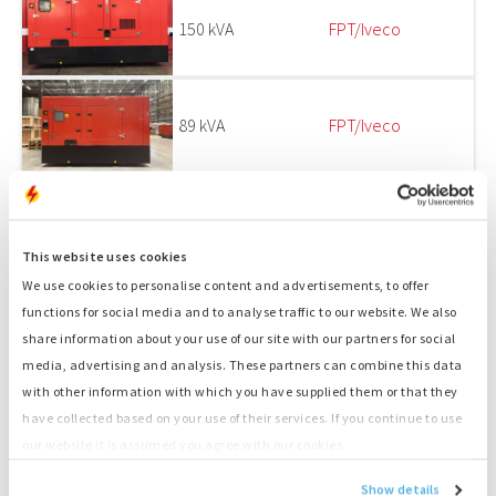
150 kVA
FPT/Iveco
89 kVA
FPT/Iveco
150 kVA
FPT/Iveco
This website uses cookies
We use cookies to personalise content and advertisements, to offer
functions for social media and to analyse traffic to our website. We also
1
2
share information about your use of our site with our partners for social
media, advertising and analysis. These partners can combine this data
EMERGENCY POWER SUPPLY AND SPARE PARTS
with other information with which you have supplied them or that they
FOR GENSETS
have collected based on your use of their services. If you continue to use
our website it is assumed you agree with our cookies.
ENGINES IN STOCK AT OUR DEPOT IN
Show details