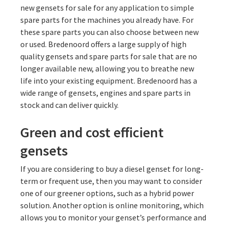
new gensets for sale for any application to simple
spare parts for the machines you already have. For
these spare parts you can also choose between new
or used. Bredenoord offers a large supply of high
quality gensets and spare parts for sale that are no
longer available new, allowing you to breathe new
life into your existing equipment. Bredenoord has a
wide range of gensets, engines and spare parts in
stock and can deliver quickly.
Green and cost efficient
gensets
If you are considering to buy a diesel genset for long-
term or frequent use, then you may want to consider
one of our greener options, such as a hybrid power
solution. Another option is online monitoring, which
allows you to monitor your genset’s performance and