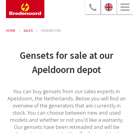
HOME
SALES
GENERATORS
Gensets for sale at our
Apeldoorn depot
You can buy gensets from our sales experts in
Apeldoorn, the Netherlands. Below you will find an
overview of the generators that are currently in
stock. You can choose between new and used
models and whether or not you’d like a warranty.
Our gensets have been retreaded and will be