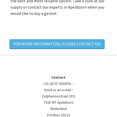
the best and most reliable option. Take a look at our
supply or contact our experts in Apeldoorn when you
would like to buy a genset.
FOR MORE INFORMATION, PLEASE CONTACT US!
Contact
+31 (0) 55 3018501
Send us an e-mail
Zutphensestraat 319,
7325 WT Apeldoorn
Nederland
Postbus 20122