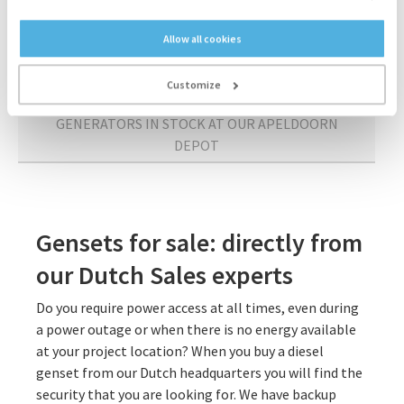
APELDOORN
Allow all cookies
SPARE PARTS FROM OUR APELDOORN DEPOT
Customize
GENERATORS IN STOCK AT OUR APELDOORN
DEPOT
Gensets for sale: directly from
our Dutch Sales experts
Do you require power access at all times, even during
a power outage or when there is no energy available
at your project location? When you buy a diesel
genset from our Dutch headquarters you will find the
security that you are looking for. We have backup