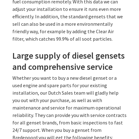
fuel consumption remotely. With this data we can
adjust your installation to ensure it runs even more
efficiently. In addition, the standard gensets that we
sell can also be used in a more environmentally
friendly way, for example by adding the Clear Air
filter, which catches 99.9% of all soot particles.
Large supply of diesel gensets
and comprehensive service
Whether you want to buy a new diesel genset or a
used engine and spare parts for your existing
installation, our Dutch Sales team will gladly help
you out with your purchase, as well as with
maintenance and service for maximum operational
reliability. They can provide you with service contracts
for all genset brands, from basic inspections to fast
24/7 support. When you buy a genset from
Bredenoord you will get the following benefits: