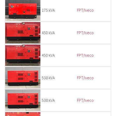
175 kVA
FPT/Iveco
450 kVA
FPT/Iveco
450 kVA
FPT/Iveco
538 kVA
FPT/Iveco
538 kVA
FPT/Iveco