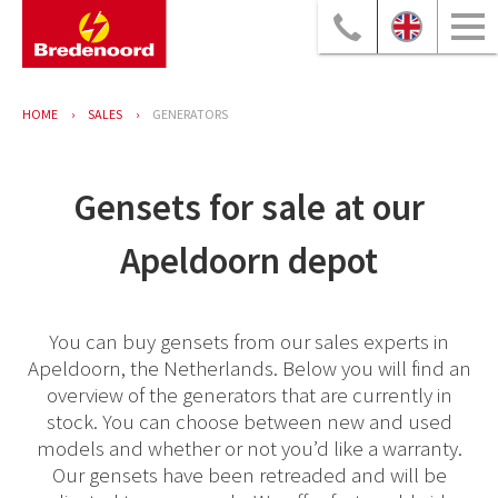
HOME
SALES
GENERATORS
Gensets for sale at our
Apeldoorn depot
You can buy gensets from our sales experts in
Apeldoorn, the Netherlands. Below you will find an
overview of the generators that are currently in
stock. You can choose between new and used
models and whether or not you’d like a warranty.
Our gensets have been retreaded and will be