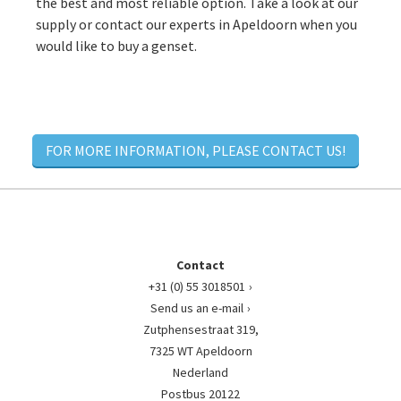
the best and most reliable option. Take a look at our
supply or contact our experts in Apeldoorn when you
would like to buy a genset.
FOR MORE INFORMATION, PLEASE CONTACT US!
Contact
+31 (0) 55 3018501
Send us an e-mail
Zutphensestraat 319,
7325 WT Apeldoorn
Nederland
Postbus 20122