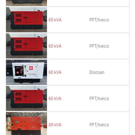
60 kVA
FPT/Iveco
60 kVA
FPT/Iveco
60 kVA
Doosan
60 kVA
FPT/Iveco
89 kVA
FPT/Iveco