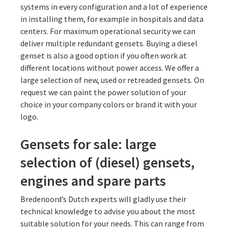
systems in every configuration and a lot of experience
in installing them, for example in hospitals and data
centers. For maximum operational security we can
deliver multiple redundant gensets. Buying a diesel
genset is also a good option if you often work at
different locations without power access. We offer a
large selection of new, used or retreaded gensets. On
request we can paint the power solution of your
choice in your company colors or brand it with your
logo.
Gensets for sale: large
selection of (diesel) gensets,
engines and spare parts
Bredenoord’s Dutch experts will gladly use their
technical knowledge to advise you about the most
suitable solution for your needs. This can range from