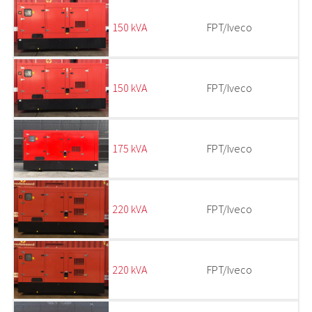
150 kVA
FPT/Iveco
150 kVA
FPT/Iveco
175 kVA
FPT/Iveco
220 kVA
FPT/Iveco
220 kVA
FPT/Iveco