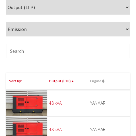
Sort by:
Output (LTP)
Engine
48 kVA
YANMAR
48 kVA
YANMAR