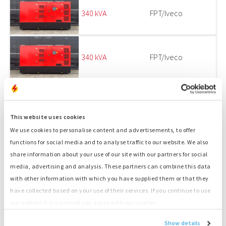
340 kVA
FPT/Iveco
340 kVA
FPT/Iveco
340 kVA
FPT_IVECO
This website uses cookies
We use cookies to personalise content and advertisements, to offer
functions for social media and to analyse traffic to our website. We also
1
2
share information about your use of our site with our partners for social
media, advertising and analysis. These partners can combine this data
EMERGENCY POWER SUPPLY AND SPARE PARTS
with other information with which you have supplied them or that they
FOR GENSETS
have collected based on your use of their services. If you continue to use
our website it is assumed you agree with our cookies.
ENGINES IN STOCK AT OUR DEPOT IN
Show details