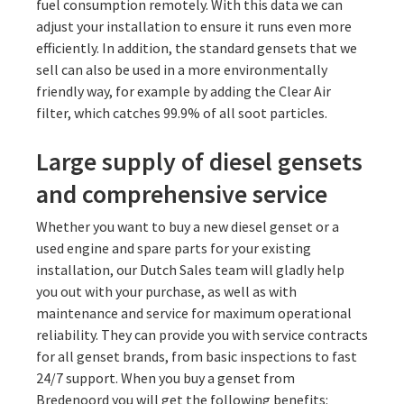
fuel consumption remotely. With this data we can
adjust your installation to ensure it runs even more
efficiently. In addition, the standard gensets that we
sell can also be used in a more environmentally
friendly way, for example by adding the Clear Air
filter, which catches 99.9% of all soot particles.
Large supply of diesel gensets
and comprehensive service
Whether you want to buy a new diesel genset or a
used engine and spare parts for your existing
installation, our Dutch Sales team will gladly help
you out with your purchase, as well as with
maintenance and service for maximum operational
reliability. They can provide you with service contracts
for all genset brands, from basic inspections to fast
24/7 support. When you buy a genset from
Bredenoord you will get the following benefits: