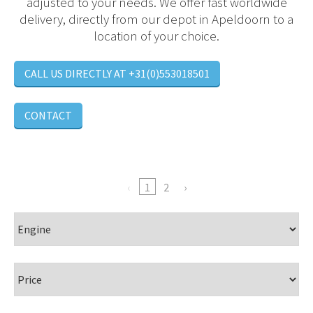
adjusted to your needs. We offer fast worldwide
delivery, directly from our depot in Apeldoorn to a
location of your choice.
CALL US DIRECTLY AT +31(0)553018501
CONTACT
1
2