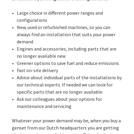
Large choice in different power ranges and
configurations
New, used or refurbished machines, so you can
always find an installation that suits your power
demand
Engines and accessories, including parts that are
no longer available new
Greener options to save fuel and reduce emissions
Fast on-site delivery
Advice about individual parts of the installations by
our technical experts. If needed we can look for
specific parts that are no longer available.
Ask our colleagues about your options for
maintenance and servicing
Whatever your power demand may be, when you buy a
genset from our Dutch headquarters you are getting