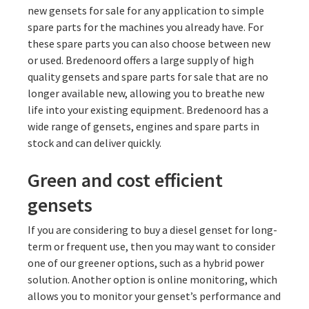
new gensets for sale for any application to simple
spare parts for the machines you already have. For
these spare parts you can also choose between new
or used. Bredenoord offers a large supply of high
quality gensets and spare parts for sale that are no
longer available new, allowing you to breathe new
life into your existing equipment. Bredenoord has a
wide range of gensets, engines and spare parts in
stock and can deliver quickly.
Green and cost efficient
gensets
If you are considering to buy a diesel genset for long-
term or frequent use, then you may want to consider
one of our greener options, such as a hybrid power
solution. Another option is online monitoring, which
allows you to monitor your genset’s performance and