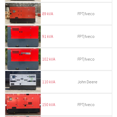
89 kVA
FPT/Iveco
91 kVA
FPT/Iveco
102 kVA
FPT/Iveco
110 kVA
John Deere
150 kVA
FPT/Iveco