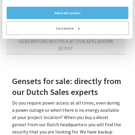
APELDOORN
Allow all cookies
SPARE PARTS FROM OUR APELDOORN DEPOT
Customize
GENERATORS IN STOCK AT OUR APELDOORN
DEPOT
Gensets for sale: directly from
our Dutch Sales experts
Do you require power access at all times, even during
a power outage or when there is no energy available
at your project location? When you buy a diesel
genset from our Dutch headquarters you will find the
security that you are looking for. We have backup