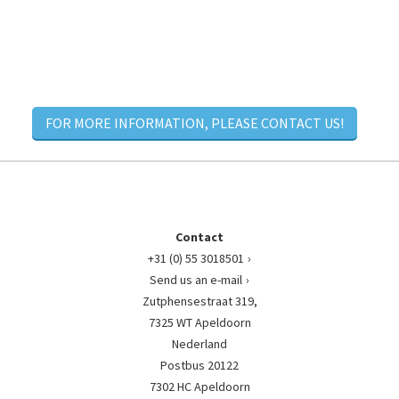
FOR MORE INFORMATION, PLEASE CONTACT US!
Contact
+31 (0) 55 3018501
Send us an e-mail
Zutphensestraat 319,
7325 WT Apeldoorn
Nederland
Postbus 20122
7302 HC Apeldoorn