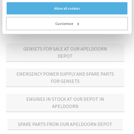
Allow all cookies
300 kVA
Mecc Alte
2002
Customize
GENSETS FOR SALE AT OUR APELDOORN
DEPOT
EMERGENCY POWER SUPPLY AND SPARE PARTS
FOR GENSETS
ENGINES IN STOCK AT OUR DEPOT IN
APELDOORN
SPARE PARTS FROM OUR APELDOORN DEPOT