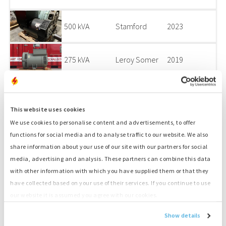
500 kVA
Stamford
2023
275 kVA
Leroy Somer
2019
175 kVA
Sincro
0
This website uses cookies
We use cookies to personalise content and advertisements, to offer
53 kVA
Sincro
0
functions for social media and to analyse traffic to our website. We also
share information about your use of our site with our partners for social
275 kVA
Leroy Somer
2019
media, advertising and analysis. These partners can combine this data
with other information with which you have supplied them or that they
have collected based on your use of their services. If you continue to use
135 kVA
Sincro
2009
our website it is assumed you agree with our cookies.
Show details
130 kVA
Leroy Somer
2000