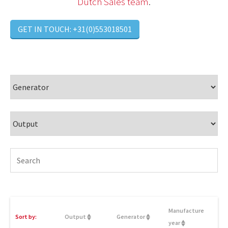
Dutch Sales team
.
GET IN TOUCH: +31(0)553018501
Manufacture
Sort by:
Output
Generator
year