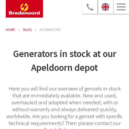
HOME
SALES
ALTERNATORS
Generators in stock at our
Apeldoorn depot
Here you will find our overview of gensets in stock
that are immediately available. New and used,
overhauled and adapted when needed, with or
without warranty and always delivered quickly,
worldwide. Are you looking for a genset with specific
technical requirements? Then please contact our