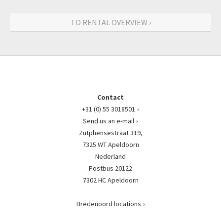
TO RENTAL OVERVIEW ›
Contact
+31 (0) 55 3018501
Send us an e-mail
Zutphensestraat 319,
7325 WT Apeldoorn
Nederland
Postbus 20122
7302 HC Apeldoorn
Bredenoord locations