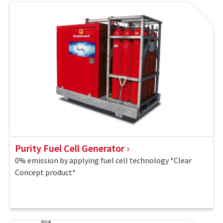
Purity Fuel Cell Generator
0% emission by applying fuel cell technology *Clear
Concept product*