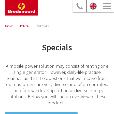
HOME
RENTAL
SPECIALS
Specials
A mobile power solution may consist of renting one
single generator. However, daily-life practice
teaches us that the questions that we receive from
our customers are very diverse and often complex.
Therefore we develop in-house diverse energy
solutions. Below you will find an overview of these
products.