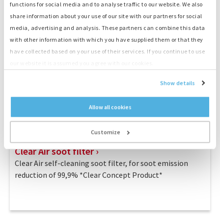
functions for social media and to analyse traffic to our website. We also
share information about your use of our site with our partners for social
media, advertising and analysis. These partners can combine this data
with other information with which you have supplied them or that they
have collected based on your use of their services. If you continue to use
our website it is assumed you agree with our cookies.
Show details
Allow all cookies
Customize
Clear Air soot filter
Clear Air self-cleaning soot filter, for soot emission
reduction of 99,9% *Clear Concept Product*