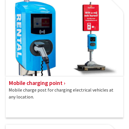
Mobile charging point
Mobile charge post for charging electrical vehicles at
any location.