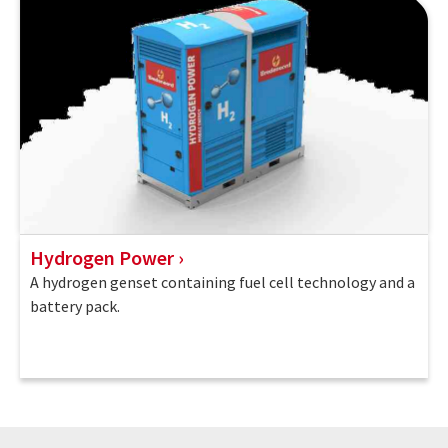
Hydrogen Power
A hydrogen genset containing fuel cell technology and a
battery pack.