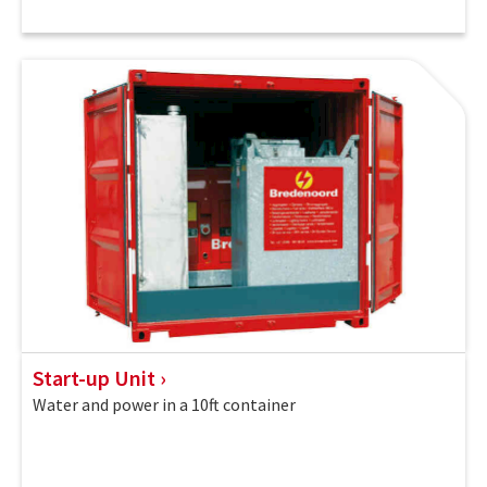
Start-up Unit
Water and power in a 10ft container