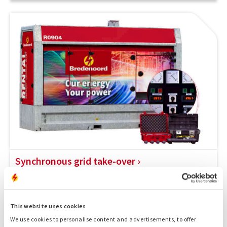
Synchronous grid take-over
A synchronous grid takeover allows you to continue
working without loss of power during grid maintenance.
This website uses cookies
We use cookies to personalise content and advertisements, to offer