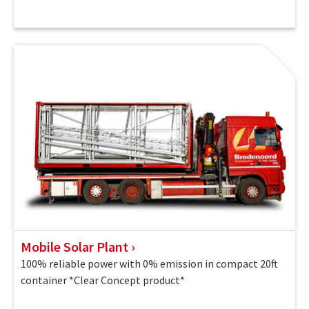
Mobile Solar Plant
100% reliable power with 0% emission in compact 20ft
container *Clear Concept product*