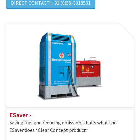
DIRECT CONTACT: +31 (0)55-3018501
ESaver
Saving fuel and reducing emission, that’s what the
ESaver does *Clear Concept product*