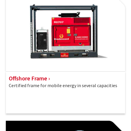
Offshore Frame
Certified frame for mobile energy in several capacities