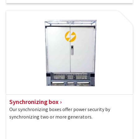
Synchronizing box
Our synchronizing boxes offer power security by
synchronizing two or more generators.