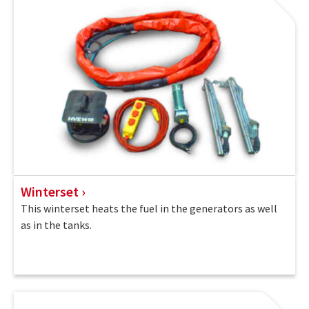
Winterset
This winterset heats the fuel in the generators as well
as in the tanks.