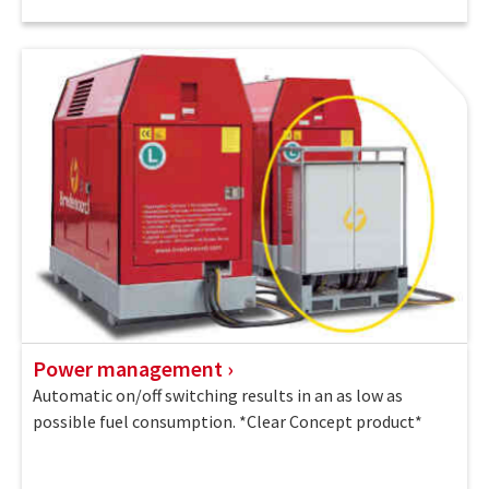
Power management
Automatic on/off switching results in an as low as
possible fuel consumption. *Clear Concept product*