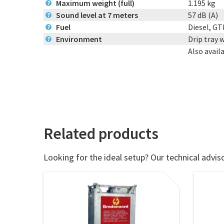
Maximum weight (full)
1.195 kg
?
Sound level at 7 meters
57 dB (A)
?
Fuel
Diesel, GT
?
Environment
Drip tray 
?
Also avail
Related products
Looking for the ideal setup? Our technical adviso