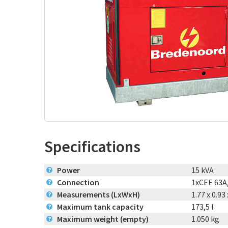
Specifications
Power
15 kVA
?
Connection
1xCEE 63A
?
Measurements (LxWxH)
1.77 x 0.93
?
Maximum tank capacity
173,5 l
?
Maximum weight (empty)
1.050 kg
?