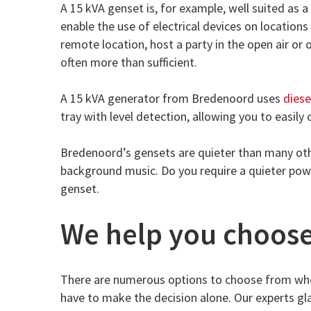
A 15 kVA genset is, for example, well suited as 
enable the use of electrical devices on location
remote location, host a party in the open air or
often more than sufficient.
A 15 kVA generator from Bredenoord uses
diese
tray with level detection, allowing you to easily c
Bredenoord’s gensets are quieter than many oth
background music. Do you require a quieter power
genset.
We help you choos
There are numerous options to choose from whe
have to make the decision alone. Our experts gla