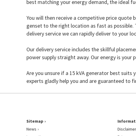
best matching your energy demand, the ideal f
You will then receive a competitive price quote b
genset to the right location as fast as possible
delivery service we can rapidly deliver to your loc
Our delivery service includes the skillful placem
power supply straight away. Our energy is your 
Are you unsure if a 15 kVA generator best suits 
experts gladly help you and are guaranteed to f
Sitemap
Informat
News
Disclaime