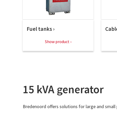
Fuel tanks
Cabl
Show product
15 kVA generator
Bredenoord offers solutions for large and small