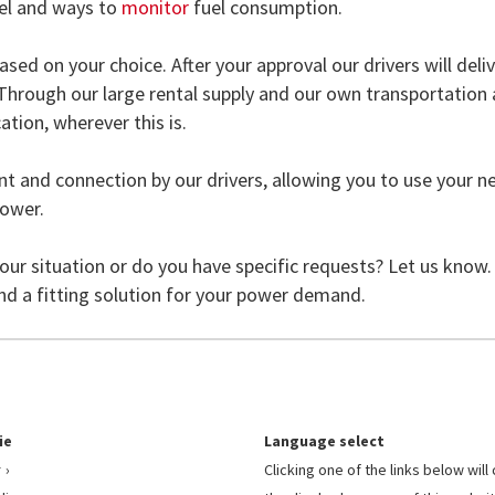
uel and ways to
monitor
fuel consumption.
ased on your choice. After your approval our drivers will deli
. Through our large rental supply and our own transportation
ation, wherever this is.
ent and connection by our drivers, allowing you to use your 
power.
your situation or do you have specific requests? Let us know.
ind a fitting solution for your power demand.
ie
Language select
r
Clicking one of the links below wil