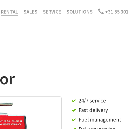
RENTAL
SALES
SERVICE
SOLUTIONS
+31 55 301
or
24/7 service
Fast delivery
Fuel management