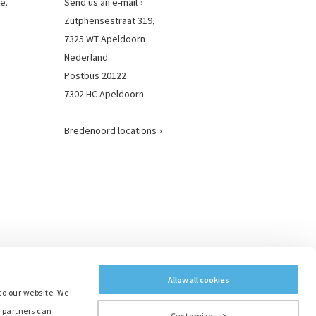
e.
Send us an e-mail
Zutphensestraat 319,
7325 WT Apeldoorn
Nederland
Postbus 20122
7302 HC Apeldoorn
Bredenoord locations
Allow all cookies
to our website. We
e partners can
Customize