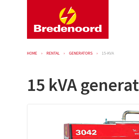
HOME
RENTAL
GENERATORS
15-KVA
15 kVA generat