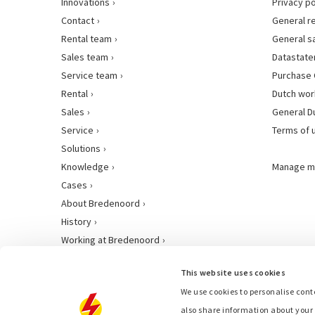
Innovations
Privacy po
Contact
General r
Rental team
General s
Sales team
Datastat
Service team
Purchase 
Rental
Dutch wor
Sales
General D
Service
Terms of 
Solutions
Knowledge
Manage m
Cases
About Bredenoord
History
Working at Bredenoord
This website uses cookies
We use cookies to personalise conte
also share information about your 