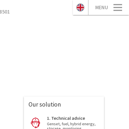
MENU
8501
Our solution
1. Technical advice
Genset, fuel, hybrid energy,
storage, monitoring