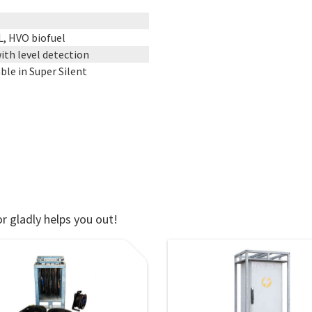
L, HVO biofuel
with level detection
able in Super Silent
r gladly helps you out!