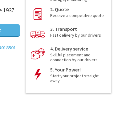
2. Quote
e 1937
Receive a competitive quote
3. Transport
R
Fast delivery by our drivers
3018501
4. Delivery service
Skillful placement and
connection by our drivers
5. Your Power!
Start your project straight
away