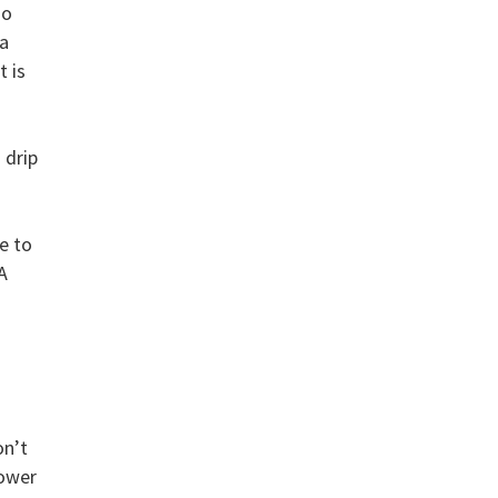
so
 a
t is
 drip
e to
A
on’t
power