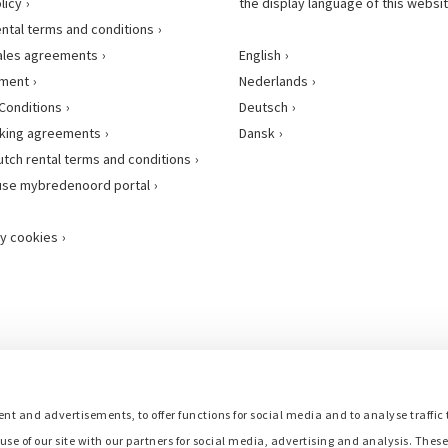
licy
the display language of this websit
ental terms and conditions
ales agreements
English
ement
Nederlands
Conditions
Deutsch
king agreements
Dansk
utch rental terms and conditions
use mybredenoord portal
y cookies
nt and advertisements, to offer functions for social media and to analyse traffic 
use of our site with our partners for social media, advertising and analysis. Thes