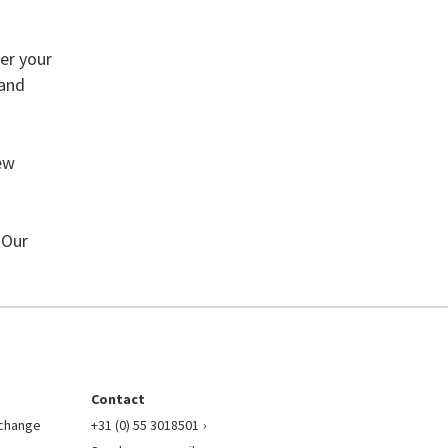
ver your
 and
new
 Our
Contact
l change
+31 (0) 55 3018501