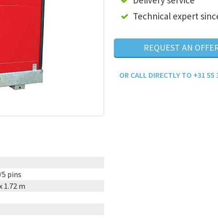
Delivery service
Technical expert sinc
REQUEST AN OFFE
OR CALL DIRECTLY TO +31 55 
/5 pins
 x 1.72 m