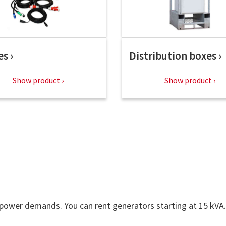
es
Distribution boxes
Show product
Show product
 power demands. You can rent generators starting at 15 kVA.