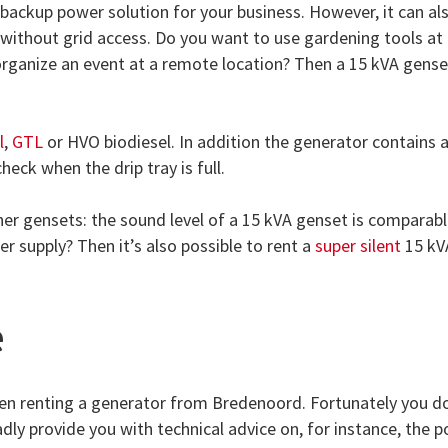
a backup power solution for your business. However, it can al
s without grid access. Do you want to use gardening tools at
 organize an event at a remote location? Then a 15 kVA gense
l
,
GTL
or HVO biodiesel. In addition the generator contains a
heck when the drip tray is full.
er gensets: the sound level of a 15 kVA genset is comparabl
 supply? Then it’s also possible to rent a
super silent
15 kV
e
n renting a generator from Bredenoord. Fortunately you d
dly provide you with technical advice on, for instance, the 