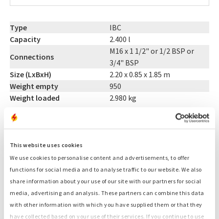
Type
IBC
Capacity
2.400 l
M16 x 1 1/2" or 1/2 BSP or
Connections
3/4" BSP
Size (LxBxH)
2.20 x 0.85 x 1.85 m
Weight empty
950
Weight loaded
2.980 kg
CONTACT US: +31 (0)55-3018501
This website uses cookies
Related products:
We use cookies to personalise content and advertisements, to offer
functions for social media and to analyse traffic to our website. We also
15 kVA generator
share information about your use of our site with our partners for social
35 kVA generator
media, advertising and analysis. These partners can combine this data
Light towers
with other information with which you have supplied them or that they
Cables
have collected based on your use of their services. If you continue to use