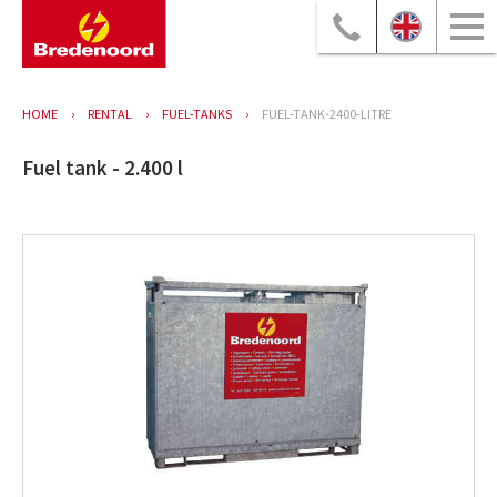
HOME
RENTAL
FUEL-TANKS
FUEL-TANK-2400-LITRE
Fuel tank - 2.400 l