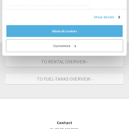
Distribution boxes
our website it is assumed you agree with our cookies.
Loadbanks
Start-stop controls
Show details
REQUEST AN OFFER
Allow all cookies
Customize
TO RENTAL OVERVIEW ›
TO FUEL-TANKS OVERVIEW ›
Contact